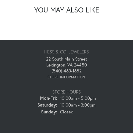
YOU MAY ALSO LIKE
HESS & CO. JEWELERS
22 South Main Street
Lexington, VA 24450
(540) 463-1652
STORE INFORMATION
STORE HOURS
Monday - Friday:
Mon-Fri:
10:00am - 5:00pm
Saturday:
10:00am - 3:00pm
Sunday:
Closed