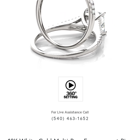
For Live Assistance Call
(540) 463-1652