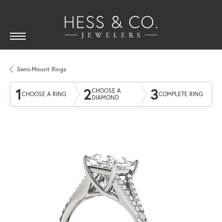
Semi-Mount Rings
1
2
3
CHOOSE A
CHOOSE A RING
COMPLETE RING
DIAMOND