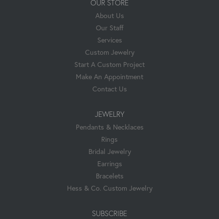
OUR STORE
About Us
Our Staff
Services
Custom Jewelry
Start A Custom Project
Make An Appointment
Contact Us
JEWELRY
Pendants & Necklaces
Rings
Bridal Jewelry
Earrings
Bracelets
Hess & Co. Custom Jewelry
SUBSCRIBE