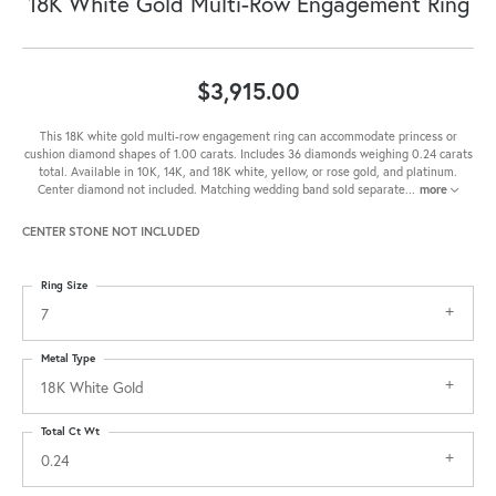
18K White Gold Multi-Row Engagement Ring
$3,915.00
This 18K white gold multi-row engagement ring can accommodate princess or
cushion diamond shapes of 1.00 carats. Includes 36 diamonds weighing 0.24 carats
total. Available in 10K, 14K, and 18K white, yellow, or rose gold, and platinum.
Center diamond not included. Matching wedding band sold separate
...
more
CENTER STONE NOT INCLUDED
Ring Size
7
Metal Type
18K White Gold
Total Ct Wt
0.24