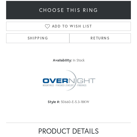
CHOOSE THIS RING
ADD TO WISH LIST
SHIPPING
RETURNS
Availability:
In Stock
Style #:
50660-E-5.3-18KW
PRODUCT DETAILS