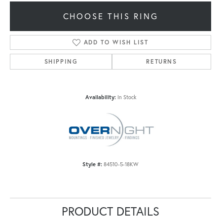
CHOOSE THIS RING
ADD TO WISH LIST
SHIPPING
RETURNS
Availability:
In Stock
Style #:
84510-5-18KW
PRODUCT DETAILS