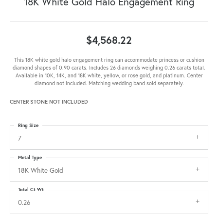
18K White Gold Halo Engagement Ring
$4,568.22
This 18K white gold halo engagement ring can accommodate princess or cushion
diamond shapes of 0.90 carats. Includes 26 diamonds weighing 0.26 carats total.
Available in 10K, 14K, and 18K white, yellow, or rose gold, and platinum. Center
diamond not included. Matching wedding band sold separately.
CENTER STONE NOT INCLUDED
Ring Size
7
Metal Type
18K White Gold
Total Ct Wt
0.26