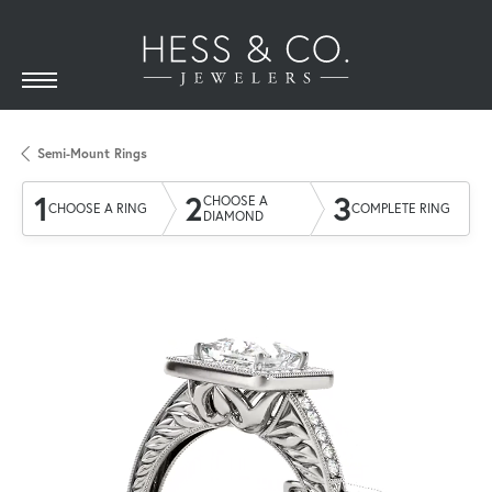
Semi-Mount Rings
1
2
3
CHOOSE A
CHOOSE A RING
COMPLETE RING
DIAMOND