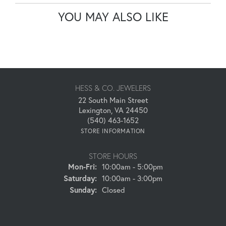
YOU MAY ALSO LIKE
HESS & CO. JEWELERS
22 South Main Street
Lexington, VA 24450
(540) 463-1652
STORE INFORMATION
STORE HOURS
Monday - Friday:
Mon-Fri:
10:00am - 5:00pm
Saturday:
10:00am - 3:00pm
Sunday:
Closed