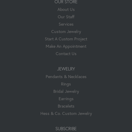
OUR STORE
About Us
Our Staff
Services
Custom Jewelry
Start A Custom Project
Make An Appointment
Contact Us
JEWELRY
Pendants & Necklaces
Rings
Bridal Jewelry
Earrings
Bracelets
Hess & Co. Custom Jewelry
SUBSCRIBE