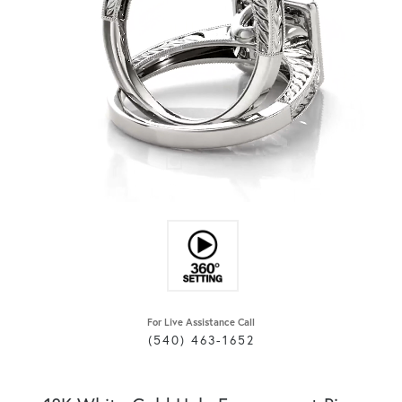
For Live Assistance Call
(540) 463-1652