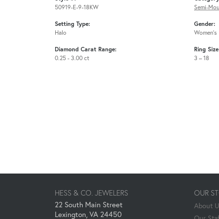
50919-E-9-18KW
Semi-Mou
Setting Type:
Gender:
Halo
Women's
Diamond Carat Range:
Ring Siz
0.25 - 3.00 ct
3 – 18
HESS & CO. JEWELERS
OUR S
22 South Main Street
About 
Lexington, VA 24450
Our Staf