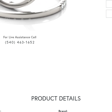
For Live Assistance Call
(540) 463-1652
PRODUCT DETAILS
:
Brand: