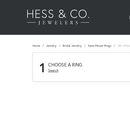
Home
Jewelry
Bridal Jewelry
Semi-Mount Rings
18K Whit
1
CHOOSE A RING
Search