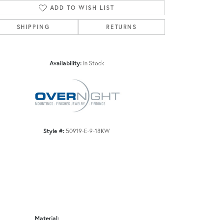
ADD TO WISH LIST
SHIPPING
RETURNS
Click to zoom
Availability:
In Stock
Style #:
50919-E-9-18KW
Material: