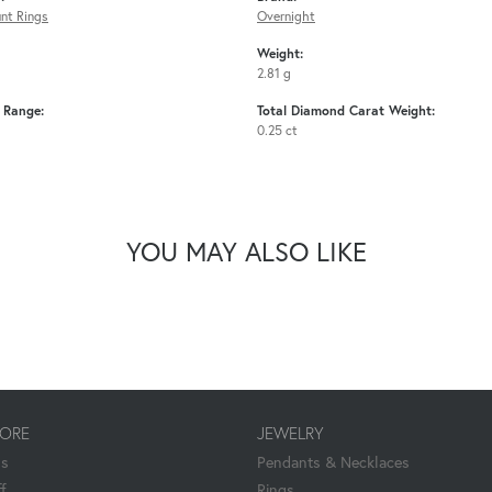
nt Rings
Overnight
Weight:
2.81 g
e Range:
Total Diamond Carat Weight:
0.25 ct
YOU MAY ALSO LIKE
TORE
JEWELRY
Us
Pendants & Necklaces
f
Rings