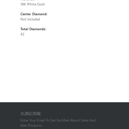
18K White Gold
Center Diamond:
Not Included
Total Diamonds:
42
SUBSCRIBE
Enter Your Email To Get Notified About Sales And
New Products.