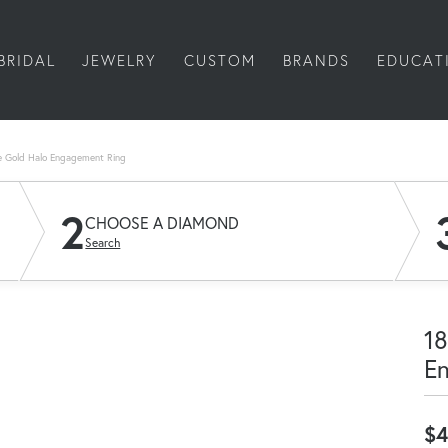
BRIDAL
JEWELRY
CUSTOM
BRANDS
EDUCAT
e Gold Halo Engagement Ring
2
CHOOSE A DIAMOND
Search
18
E
$4