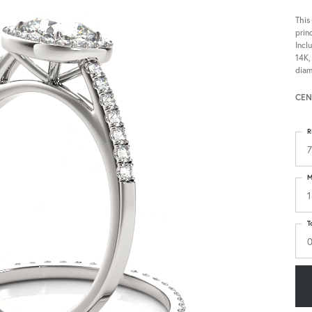
This
prin
Incl
14K,
diam
CEN
R
7
M
1
T
0