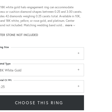
 18K white gold halo engagement ring can accommodate
cess or cushion diamond shapes between 0.25 and 3.00 carats.
udes 42 diamonds weighing 0.25 carats total. Available in 10K,
 and 18K white, yellow, or rose gold, and platinum. Center
ond not included. Matching wedding band sold
...
more
TER STONE NOT INCLUDED
ing Size
etal Type
8K White Gold
otal Ct Wt
.25
CHOOSE THIS RING