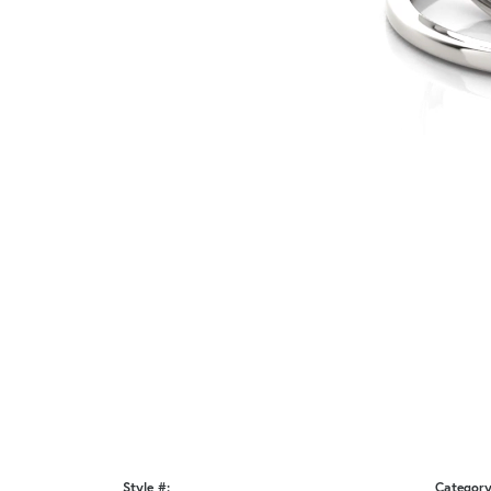
Style #:
Category