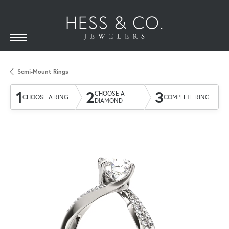
Semi-Mount Rings
1
2
3
CHOOSE A
CHOOSE A RING
COMPLETE RING
DIAMOND