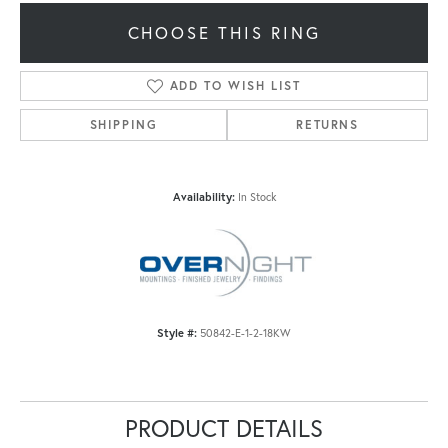
CHOOSE THIS RING
ADD TO WISH LIST
SHIPPING
RETURNS
Availability:
In Stock
Style #:
50842-E-1-2-18KW
PRODUCT DETAILS