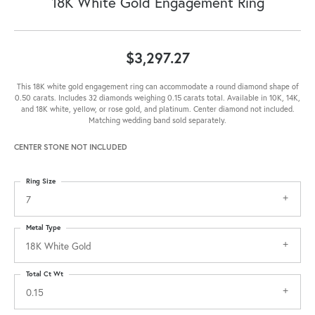
18K White Gold Engagement Ring
$3,297.27
This 18K white gold engagement ring can accommodate a round diamond shape of
0.50 carats. Includes 32 diamonds weighing 0.15 carats total. Available in 10K, 14K,
and 18K white, yellow, or rose gold, and platinum. Center diamond not included.
Matching wedding band sold separately.
CENTER STONE NOT INCLUDED
Ring Size
7
Metal Type
18K White Gold
Total Ct Wt
0.15