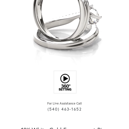
For Live Assistance Call
(540) 463-1652