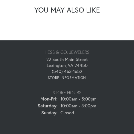
YOU MAY ALSO LIKE
HESS & CO. JEWELERS
22 South Main Street
Lexington, VA 24450
(540) 463-1652
STORE INFORMATION
STORE HOURS
Monday - Friday:
Mon-Fri:
10:00am - 5:00pm
Saturday:
10:00am - 3:00pm
Sunday:
Closed