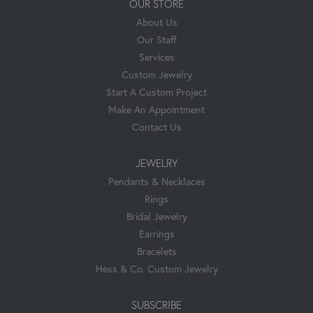
OUR STORE
About Us
Our Staff
Services
Custom Jewelry
Start A Custom Project
Make An Appointment
Contact Us
JEWELRY
Pendants & Necklaces
Rings
Bridal Jewelry
Earrings
Bracelets
Hess & Co. Custom Jewelry
SUBSCRIBE