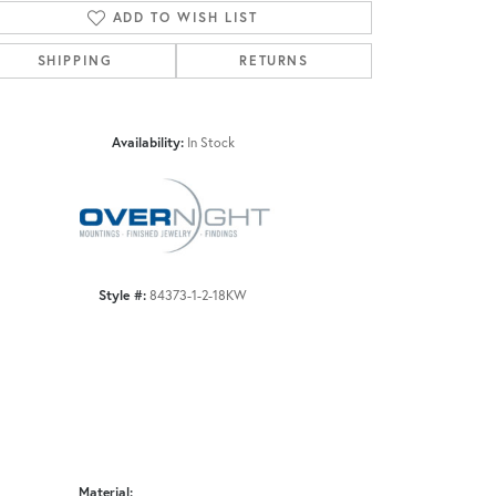
ADD TO WISH LIST
SHIPPING
RETURNS
Click to zoom
Availability:
In Stock
Style #:
84373-1-2-18KW
Material: