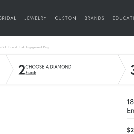
BRIDAL
JEWELRY
CUSTOM
BRANDS
EDUCAT
e Gold Emerald Halo Engagement Ring
2
CHOOSE A DIAMOND
Search
18
E
$2