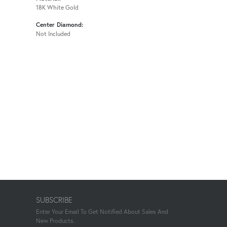
18K White Gold
Center Diamond:
Not Included
SUBSCRIBE
Enter Your Email To Get Notified About Sales And
New Products.