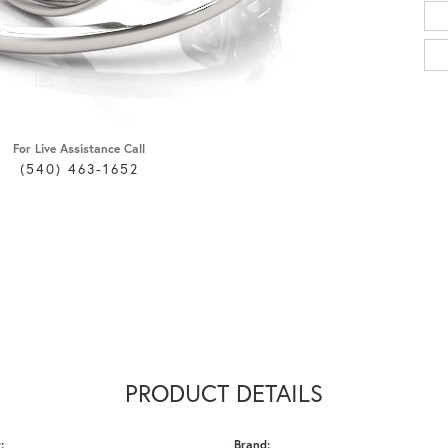
For Live Assistance Call
(540) 463-1652
PRODUCT DETAILS
:
Brand: