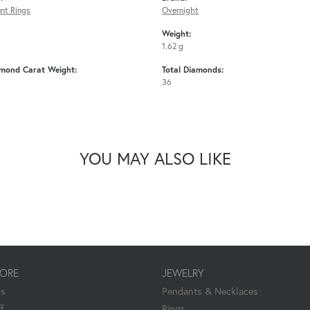
nt Rings
Overnight
Weight:
1.62 g
amond Carat Weight:
Total Diamonds:
36
YOU MAY ALSO LIKE
TORE
JEWELRY
Us
Pendants & Necklaces
f
Rings