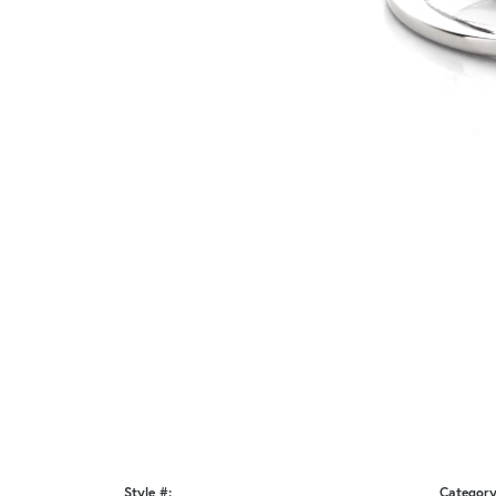
Style #:
Category