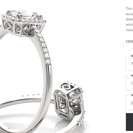
This
acco
diam
whit
incl
CEN
R
7
M
1
T
0