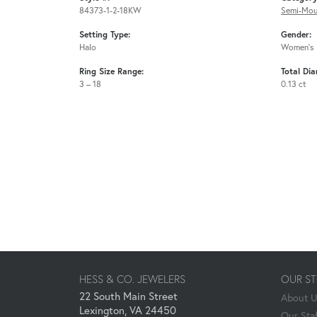
84373-1-2-18KW
Semi-Mou
Setting Type:
Gender:
Halo
Women's
Ring Size Range:
Total Di
3 – 18
0.13 ct
HESS & CO. JEWELERS
OUR S
22 South Main Street
About 
Lexington, VA 24450
Our Staf