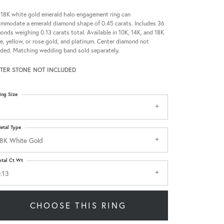
 18K white gold emerald halo engagement ring can
mmodate a emerald diamond shape of 0.45 carats. Includes 36
onds weighing 0.13 carats total. Available in 10K, 14K, and 18K
e, yellow, or rose gold, and platinum. Center diamond not
uded. Matching wedding band sold separately.
TER STONE NOT INCLUDED
ing Size
etal Type
8K White Gold
otal Ct Wt
.13
CHOOSE THIS RING