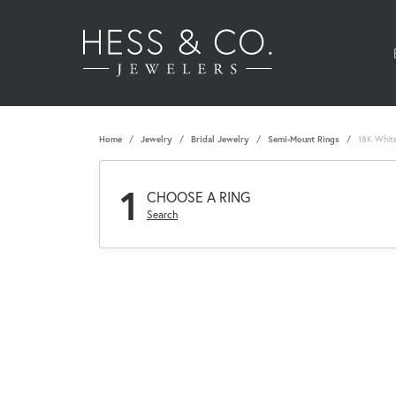
Home
Jewelry
Bridal Jewelry
Semi-Mount Rings
18K Whit
1
CHOOSE A RING
Search