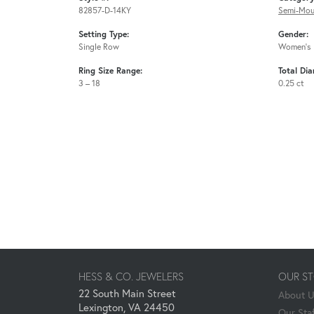
82857-D-14KY
Semi-Mou
Setting Type:
Gender:
Single Row
Women's
Ring Size Range:
Total Di
3 – 18
0.25 ct
HESS & CO. JEWELERS
OUR S
22 South Main Street
About 
Lexington, VA 24450
Our Staf