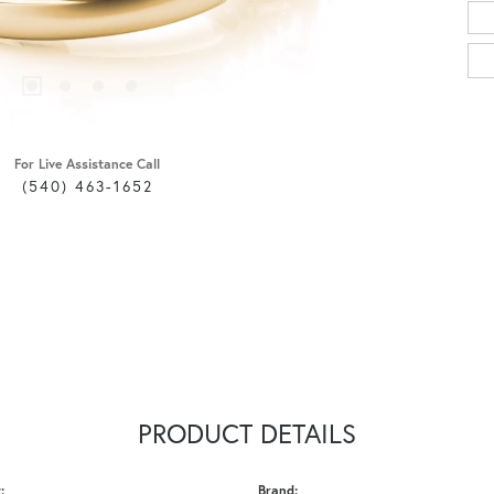
For Live Assistance Call
(540) 463-1652
PRODUCT DETAILS
:
Brand: