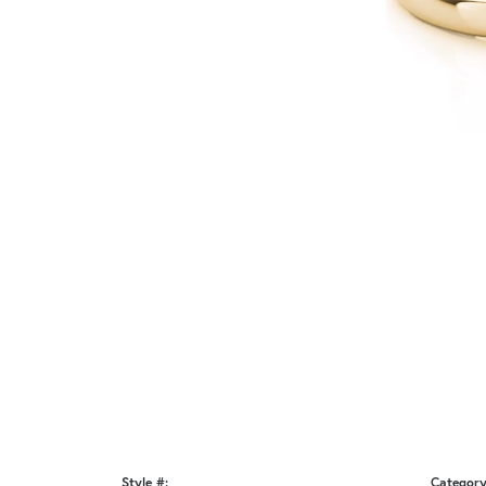
Style #:
Category