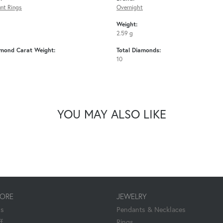
nt Rings
Overnight
Weight:
2.59 g
amond Carat Weight:
Total Diamonds:
10
YOU MAY ALSO LIKE
TORE
JEWELRY
Us
Pendants & Necklaces
f
Rings