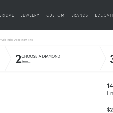
BRIDAL
JEWELRY
CUSTOM
BRANDS
EDUCAT
w Gold Trellis Engagement Ring
2
CHOOSE A DIAMOND
Search
14
E
$2