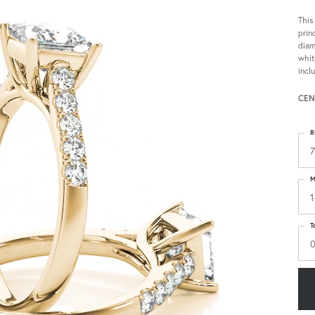
This
prin
diam
whit
incl
CEN
R
7
M
1
T
0