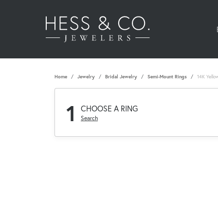
Home
Jewelry
Bridal Jewelry
Semi-Mount Rings
14K Yello
1
CHOOSE A RING
Search