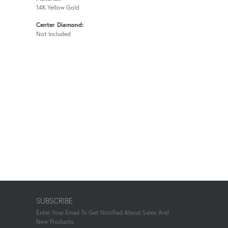
14K Yellow Gold
Center Diamond:
Not Included
SUBSCRIBE
Enter Your Email To Get Notified About Sales And
New Products.