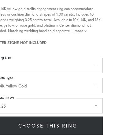
 14K yellow gold trellis engagement ring can accommodate
cess or cushion diamond shapes of 1.00 carats. Includes 10
onds weighing 0.25 carats total. Available in 10K, 14K, and 18K
e, yellow, or rose gold, and platinum. Center diamond not
uded. Matching wedding band sold separatel
...
more
TER STONE NOT INCLUDED
ing Size
etal Type
4K Yellow Gold
otal Ct Wt
.25
CHOOSE THIS RING