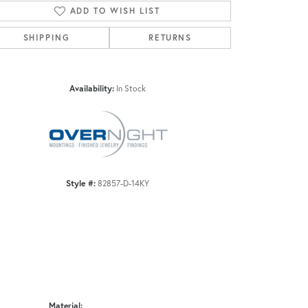
ADD TO WISH LIST
SHIPPING
RETURNS
Click to zoom
Availability:
In Stock
Style #:
82857-D-14KY
Material: