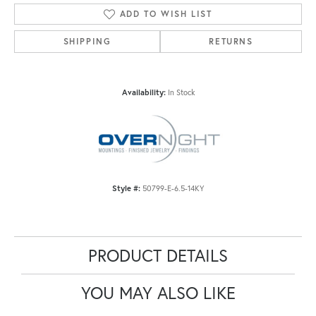
ADD TO WISH LIST
SHIPPING
RETURNS
Availability:
In Stock
Style #:
50799-E-6.5-14KY
PRODUCT DETAILS
YOU MAY ALSO LIKE