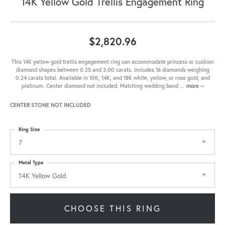
14K Yellow Gold Trellis Engagement Ring
$2,820.96
This 14K yellow gold trellis engagement ring can accommodate princess or cushion
diamond shapes between 0.25 and 3.00 carats. Includes 16 diamonds weighing
0.24 carats total. Available in 10K, 14K, and 18K white, yellow, or rose gold, and
platinum. Center diamond not included. Matching wedding band
...
more
CENTER STONE NOT INCLUDED
Ring Size
7
Metal Type
14K Yellow Gold
CHOOSE THIS RING