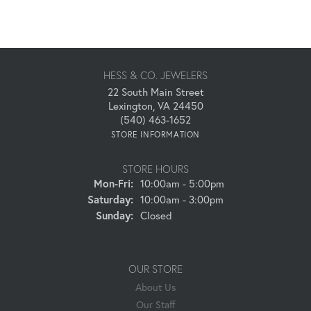
HESS & CO. JEWELERS
22 South Main Street
Lexington, VA 24450
(540) 463-1652
STORE INFORMATION
STORE HOURS
Monday - Friday:
Mon-Fri:
10:00am - 5:00pm
Saturday:
10:00am - 3:00pm
Sunday:
Closed
OUR STORE
About Us
Our Staff