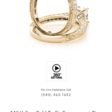
For Live Assistance Call
(540) 463-1652