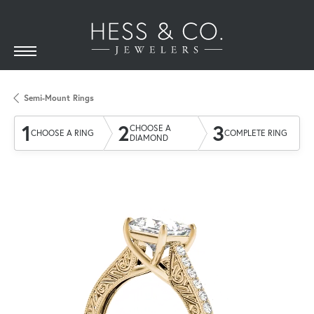
Semi-Mount Rings
1
2
3
CHOOSE A
CHOOSE A RING
COMPLETE RING
DIAMOND