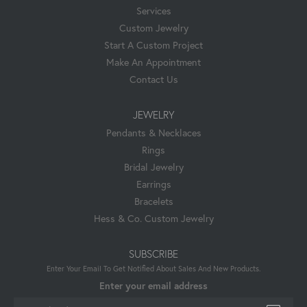
Services
Custom Jewelry
Start A Custom Project
Make An Appointment
Contact Us
JEWELRY
Pendants & Necklaces
Rings
Bridal Jewelry
Earrings
Bracelets
Hess & Co. Custom Jewelry
SUBSCRIBE
Enter Your Email To Get Notified About Sales And New Products.
Enter your email address