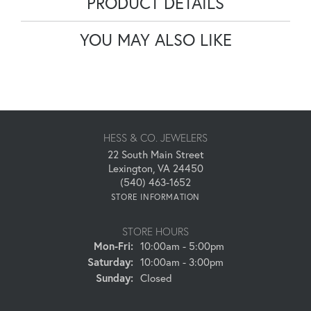
PRODUCT DETAILS
YOU MAY ALSO LIKE
HESS & CO. JEWELERS
22 South Main Street
Lexington, VA 24450
(540) 463-1652
STORE INFORMATION
STORE HOURS
Monday - Friday:
Mon-Fri:
10:00am - 5:00pm
Saturday:
10:00am - 3:00pm
Sunday:
Closed