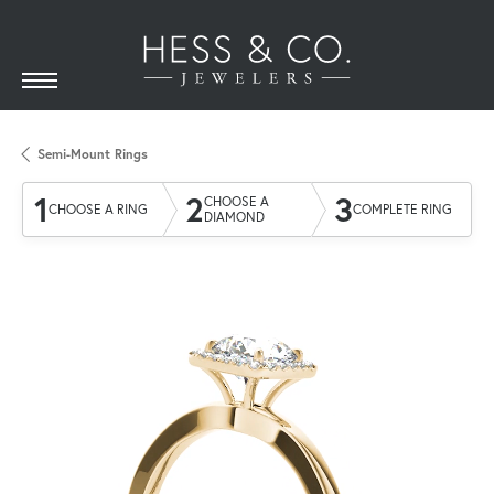
Semi-Mount Rings
1
2
3
CHOOSE A
CHOOSE A RING
COMPLETE RING
DIAMOND