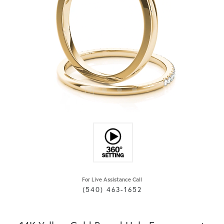
For Live Assistance Call
(540) 463-1652