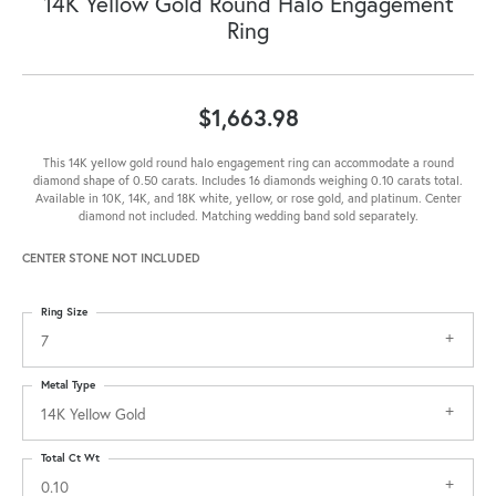
14K Yellow Gold Round Halo Engagement
Ring
$1,663.98
This 14K yellow gold round halo engagement ring can accommodate a round
diamond shape of 0.50 carats. Includes 16 diamonds weighing 0.10 carats total.
Available in 10K, 14K, and 18K white, yellow, or rose gold, and platinum. Center
diamond not included. Matching wedding band sold separately.
CENTER STONE NOT INCLUDED
Ring Size
7
Metal Type
14K Yellow Gold
Total Ct Wt
0.10