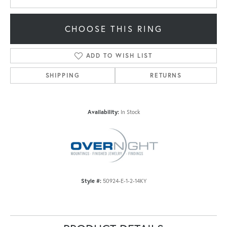
CHOOSE THIS RING
ADD TO WISH LIST
SHIPPING
RETURNS
Availability:
In Stock
Style #:
50924-E-1-2-14KY