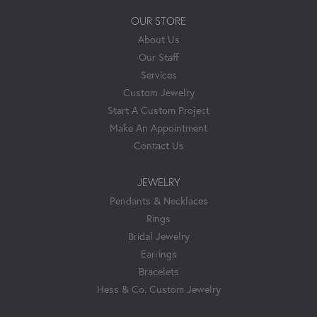
OUR STORE
About Us
Our Staff
Services
Custom Jewelry
Start A Custom Project
Make An Appointment
Contact Us
JEWELRY
Pendants & Necklaces
Rings
Bridal Jewelry
Earrings
Bracelets
Hess & Co. Custom Jewelry