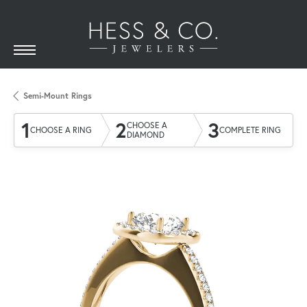
Semi-Mount Rings
1
2
3
CHOOSE A
CHOOSE A RING
COMPLETE RING
DIAMOND