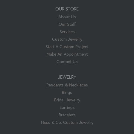
OUR STORE
About Us
Our Staff
Services
Custom Jewelry
Start A Custom Project
Make An Appointment
Contact Us
JEWELRY
Pendants & Necklaces
Rings
Bridal Jewelry
Earrings
Bracelets
Hess & Co. Custom Jewelry