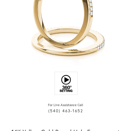
For Live Assistance Call
(540) 463-1652