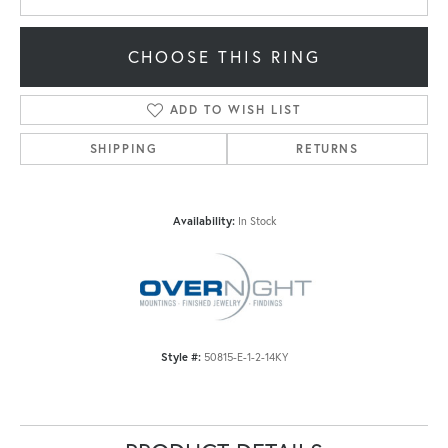
CHOOSE THIS RING
ADD TO WISH LIST
SHIPPING
RETURNS
Availability:
In Stock
Style #:
50815-E-1-2-14KY