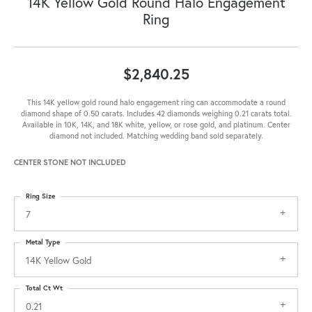
14K Yellow Gold Round Halo Engagement
Ring
$2,840.25
This 14K yellow gold round halo engagement ring can accommodate a round
diamond shape of 0.50 carats. Includes 42 diamonds weighing 0.21 carats total.
Available in 10K, 14K, and 18K white, yellow, or rose gold, and platinum. Center
diamond not included. Matching wedding band sold separately.
CENTER STONE NOT INCLUDED
Ring Size
7
Metal Type
14K Yellow Gold
Total Ct Wt
0.21