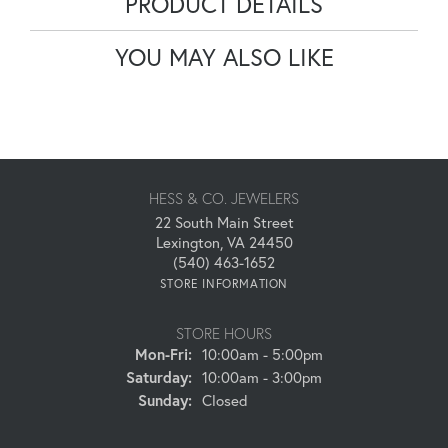
PRODUCT DETAILS
YOU MAY ALSO LIKE
HESS & CO. JEWELERS
22 South Main Street
Lexington, VA 24450
(540) 463-1652
STORE INFORMATION
STORE HOURS
Monday - Friday:
Mon-Fri:
10:00am - 5:00pm
Saturday:
10:00am - 3:00pm
Sunday:
Closed