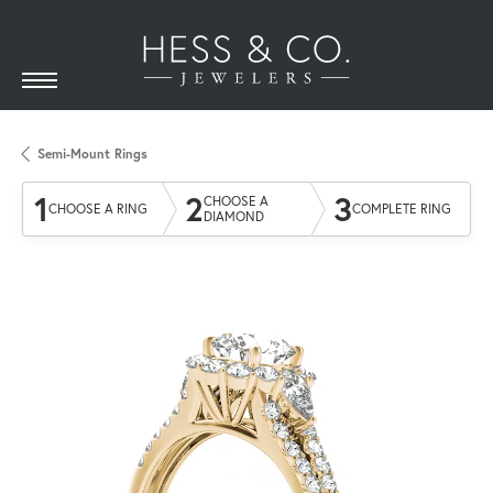
Semi-Mount Rings
1
2
3
CHOOSE A
CHOOSE A RING
COMPLETE RING
DIAMOND