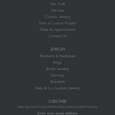
Our Staff
Services
Custom Jewelry
Start A Custom Project
Make An Appointment
Contact Us
JEWELRY
Pendants & Necklaces
Rings
Bridal Jewelry
Earrings
Bracelets
Hess & Co. Custom Jewelry
SUBSCRIBE
Enter Your Email To Get Notified About Sales And New Products.
Enter your email address