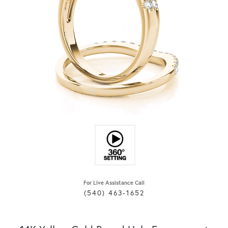
For Live Assistance Call
(540) 463-1652