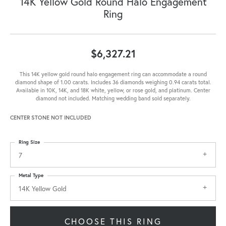
14K Yellow Gold Round Halo Engagement
Ring
$6,327.21
This 14K yellow gold round halo engagement ring can accommodate a round
diamond shape of 1.00 carats. Includes 36 diamonds weighing 0.94 carats total.
Available in 10K, 14K, and 18K white, yellow, or rose gold, and platinum. Center
diamond not included. Matching wedding band sold separately.
CENTER STONE NOT INCLUDED
Ring Size
7
Metal Type
14K Yellow Gold
CHOOSE THIS RING