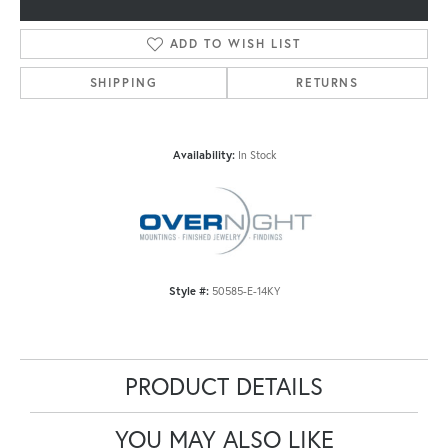
ADD TO WISH LIST
SHIPPING
RETURNS
Availability:
In Stock
Style #:
50585-E-14KY
PRODUCT DETAILS
YOU MAY ALSO LIKE