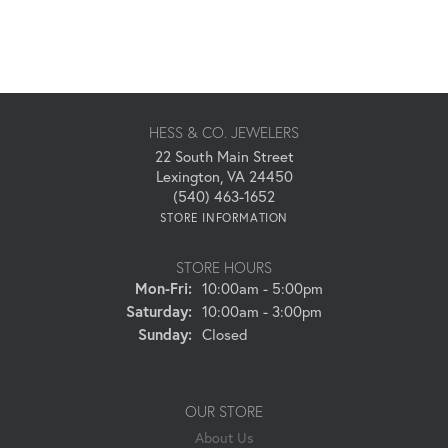
HESS & CO. JEWELERS
22 South Main Street
Lexington, VA 24450
(540) 463-1652
STORE INFORMATION
STORE HOURS
Monday - Friday:
Mon-Fri:
10:00am - 5:00pm
Saturday:
10:00am - 3:00pm
Sunday:
Closed
OUR STORE
About Us