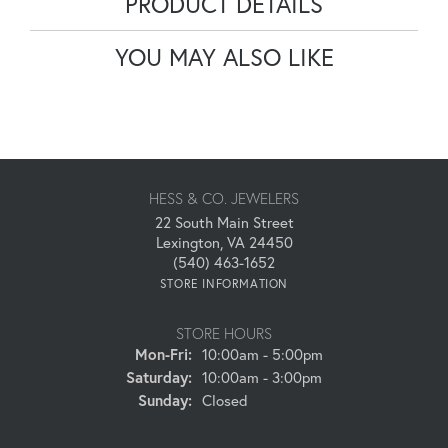
PRODUCT DETAILS
YOU MAY ALSO LIKE
HESS & CO. JEWELERS
22 South Main Street
Lexington, VA 24450
(540) 463-1652
STORE INFORMATION
STORE HOURS
Monday - Friday:
Mon-Fri:
10:00am - 5:00pm
Saturday:
10:00am - 3:00pm
Sunday:
Closed