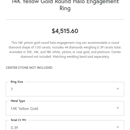
14K Yellow Gold Round Halo Engagement
Ring
$4,515.60
This 14K yellow gold round halo engagement ring can accommodate a round
diamond shape of 1.00 carats. Includes 44 diamonds weighing 0.39 carats total.
Available in 10K, 14K, and 18K white, yellow, or rose gold, and platinum. Center
diamond not included. Matching wedding band sold separately.
CENTER STONE NOT INCLUDED
Ring Size
7
Metal Type
14K Yellow Gold
Total Ct Wt
0.39