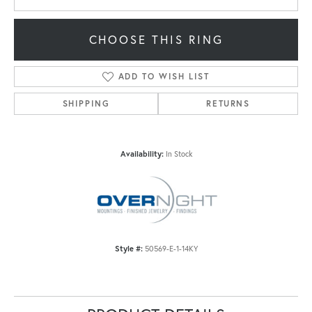
CHOOSE THIS RING
ADD TO WISH LIST
SHIPPING
RETURNS
Availability:
In Stock
Style #:
50569-E-1-14KY