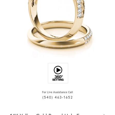
For Live Assistance Call
(540) 463-1652