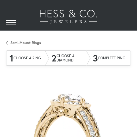
Semi-Mount Rings
1
2
3
CHOOSE A
CHOOSE A RING
COMPLETE RING
DIAMOND