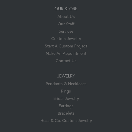
OUR STORE
About Us
Our Staff
Services
Custom Jewelry
Start A Custom Project
Make An Appointment
Contact Us
JEWELRY
Pendants & Necklaces
Rings
Bridal Jewelry
Earrings
Bracelets
Hess & Co. Custom Jewelry