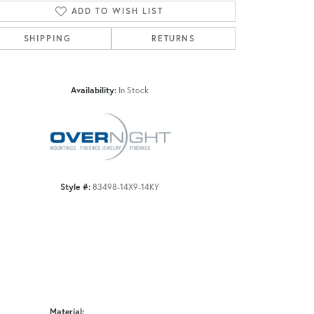
ADD TO WISH LIST
SHIPPING
RETURNS
Click to zoom
Availability:
In Stock
Style #:
83498-14X9-14KY
Material: