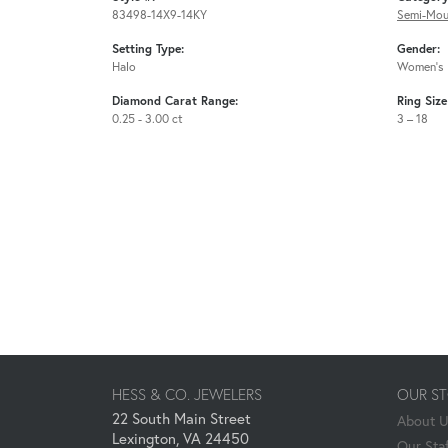
83498-14X9-14KY
Semi-Mou
Setting Type:
Gender:
Halo
Women's
Diamond Carat Range:
Ring Siz
0.25 - 3.00 ct
3 – 18
HESS & CO. JEWELERS
OUR S
22 South Main Street
About 
Lexington, VA 24450
Our Staf