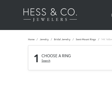
Home
Jewelry
Bridal Jewelry
Semi-Mount Rings
14K Yello
1
CHOOSE A RING
Search