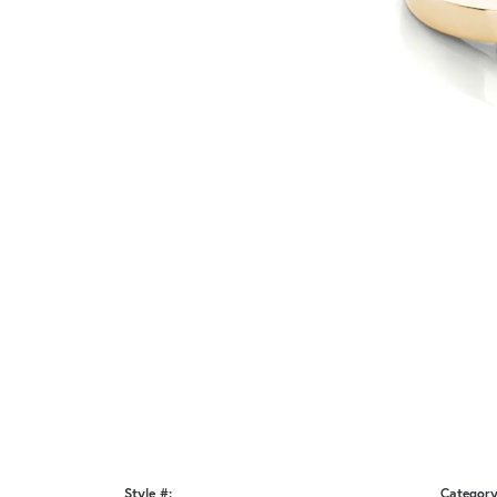
Style #:
Category