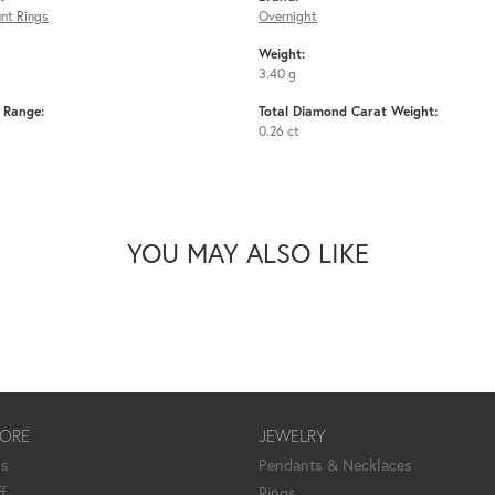
nt Rings
Overnight
Weight:
3.40 g
e Range:
Total Diamond Carat Weight:
0.26 ct
YOU MAY ALSO LIKE
TORE
JEWELRY
Us
Pendants & Necklaces
f
Rings