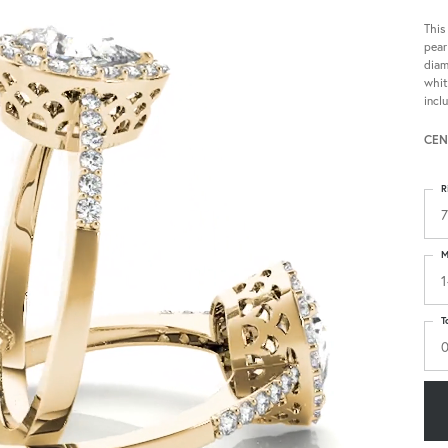
This
pear
diam
whit
incl
CEN
R
7
M
1
T
0