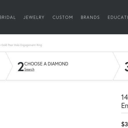
BRIDAL
JEWELRY
CUSTOM
BRANDS
EDUCAT
w Gold Pear Halo Engagement Ring
2
CHOOSE A DIAMOND
Search
14
E
$3