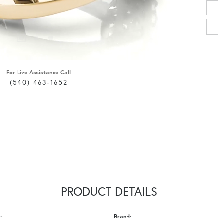
For Live Assistance Call
(540) 463-1652
PRODUCT DETAILS
:
Brand: