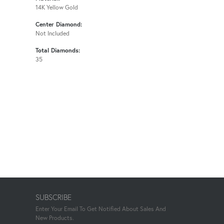
14K Yellow Gold
Center Diamond:
Not Included
Total Diamonds:
35
SUBSCRIBE
Enter Your Email To Get Notified About Sales And
New Products.