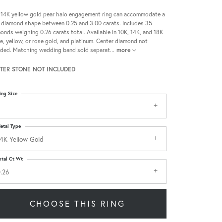
 14K yellow gold pear halo engagement ring can accommodate a
 diamond shape between 0.25 and 3.00 carats. Includes 35
onds weighing 0.26 carats total. Available in 10K, 14K, and 18K
e, yellow, or rose gold, and platinum. Center diamond not
uded. Matching wedding band sold separat
...
more
TER STONE NOT INCLUDED
ing Size
etal Type
4K Yellow Gold
otal Ct Wt
.26
CHOOSE THIS RING