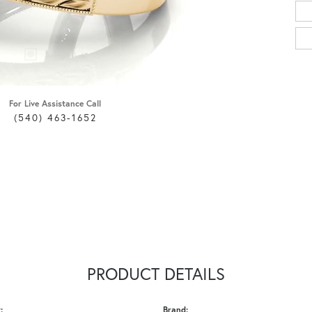
For Live Assistance Call
(540) 463-1652
PRODUCT DETAILS
:
Brand: