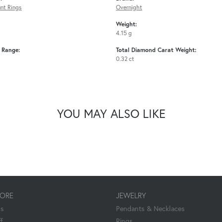
nt Rings
Overnight
Weight:
4.15 g
e Range:
Total Diamond Carat Weight:
0.32 ct
YOU MAY ALSO LIKE
TORE
JEWELRY
Us
Pendants & Necklaces
f
Rings