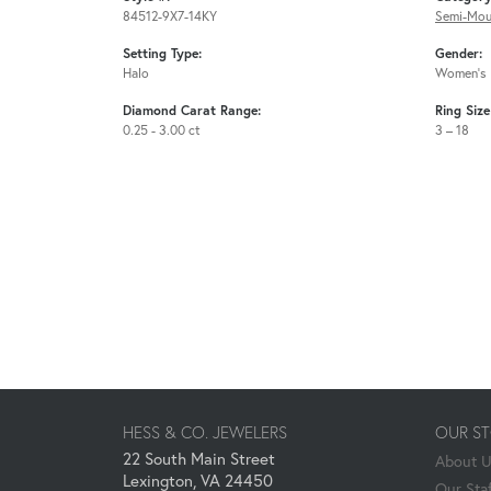
84512-9X7-14KY
Semi-Mou
Setting Type:
Gender:
Halo
Women's
Diamond Carat Range:
Ring Siz
0.25 - 3.00 ct
3 – 18
HESS & CO. JEWELERS
OUR S
22 South Main Street
About 
Lexington, VA 24450
Our Staf