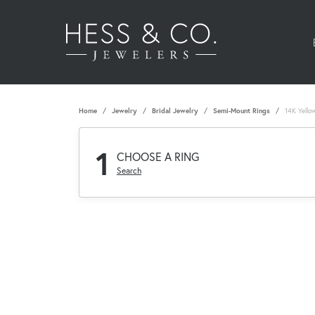
Home
Jewelry
Bridal Jewelry
Semi-Mount Rings
14K Yello
1
CHOOSE A RING
Search