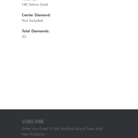
14K Yellow Gold
Center Diamond:
Not Included
Total Diamonds:
32
SUBSCRIBE
Enter Your Email To Get Notified About Sales And
New Products.