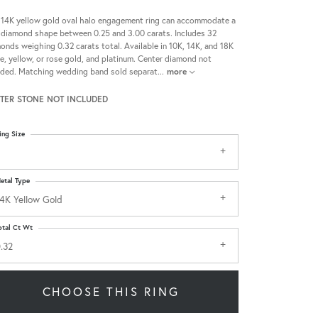
 14K yellow gold oval halo engagement ring can accommodate a
 diamond shape between 0.25 and 3.00 carats. Includes 32
onds weighing 0.32 carats total. Available in 10K, 14K, and 18K
e, yellow, or rose gold, and platinum. Center diamond not
uded. Matching wedding band sold separat
...
more
TER STONE NOT INCLUDED
ing Size
etal Type
4K Yellow Gold
otal Ct Wt
.32
CHOOSE THIS RING