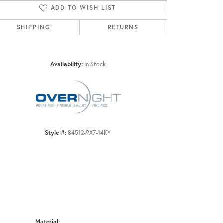
ADD TO WISH LIST
SHIPPING
RETURNS
Click to zoom
Availability:
In Stock
Style #:
84512-9X7-14KY
Material: