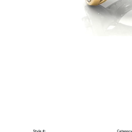
Style #:
Category