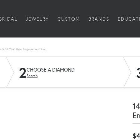
BRIDAL
JEWELRY
CUSTOM
BRANDS
EDUCAT
w Gold Oval Halo Engagement Ring
2
CHOOSE A DIAMOND
Search
14
E
$4