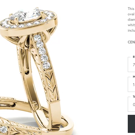
This
oval
diam
whit
incl
CEN
R
7
M
1
T
0