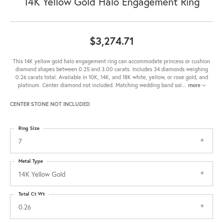
14K Yellow Gold Halo Engagement Ring
$3,274.71
This 14K yellow gold halo engagement ring can accommodate princess or cushion
diamond shapes between 0.25 and 3.00 carats. Includes 34 diamonds weighing
0.26 carats total. Available in 10K, 14K, and 18K white, yellow, or rose gold, and
platinum. Center diamond not included. Matching wedding band sol
...
more
CENTER STONE NOT INCLUDED
Ring Size
7
Metal Type
14K Yellow Gold
Total Ct Wt
0.26