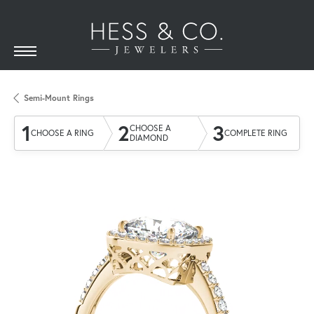
Semi-Mount Rings
1
2
3
CHOOSE A
CHOOSE A RING
COMPLETE RING
DIAMOND