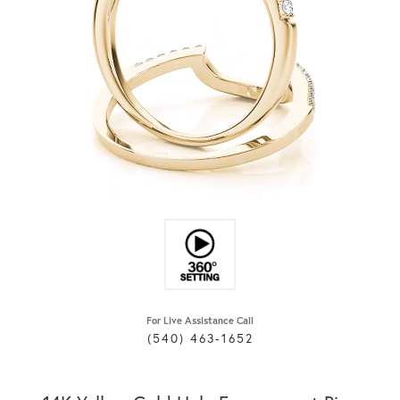
For Live Assistance Call
(540) 463-1652