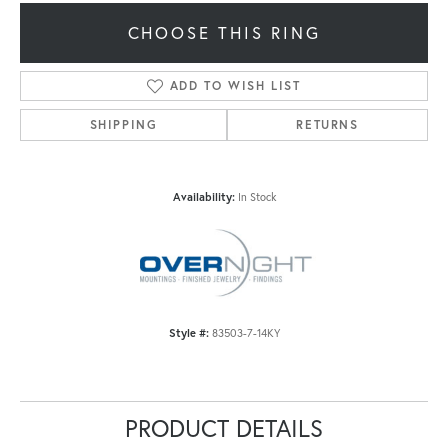
CHOOSE THIS RING
ADD TO WISH LIST
SHIPPING
RETURNS
Availability:
In Stock
Style #:
83503-7-14KY
PRODUCT DETAILS