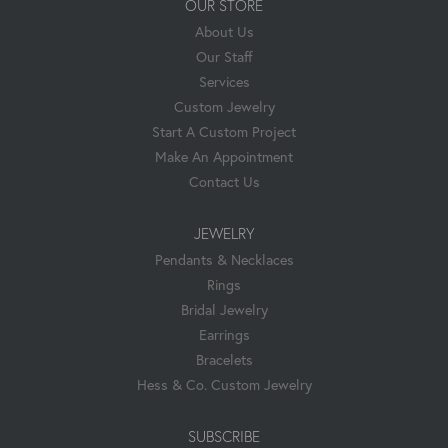
OUR STORE
About Us
Our Staff
Services
Custom Jewelry
Start A Custom Project
Make An Appointment
Contact Us
JEWELRY
Pendants & Necklaces
Rings
Bridal Jewelry
Earrings
Bracelets
Hess & Co. Custom Jewelry
SUBSCRIBE