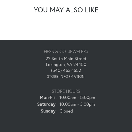
YOU MAY ALSO LIKE
HESS & CO. JEWELERS
22 South Main Street
Lexington, VA 24450
(540) 463-1652
STORE INFORMATION
STORE HOURS
Monday - Friday:
Mon-Fri:
10:00am - 5:00pm
Saturday:
10:00am - 3:00pm
Sunday:
Closed