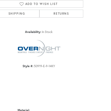
ADD TO WISH LIST
SHIPPING
RETURNS
Click to zoom
Availability:
In Stock
Style #:
50919-E-9-14KY
Material: