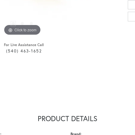
Click to zoom
For Live Assistance Call
(540) 463-1652
PRODUCT DETAILS
:
Brand: