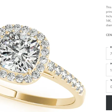
This
prin
Incl
14K,
diam
CEN
R
7
M
1
T
0