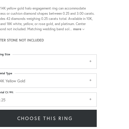
 14K yellow gold halo engagement ring can accommodate
cess or cushion diamond shapes between 0.25 and 3.00 carats.
udes 42 diamonds weighing 0.25 carats total. Available in 10K,
 and 18K white, yellow, or rose gold, and platinum. Center
ond not included. Matching wedding band sol
...
more
TER STONE NOT INCLUDED
ing Size
etal Type
4K Yellow Gold
otal Ct Wt
.25
CHOOSE THIS RING