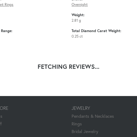
nt Rings
Overnight
Weight:
2.81 g
e Range:
Total Diamond Carat Weight:
0.25 ct
FETCHING REVIEWS...
TORE
JEWELRY
Us
Pendants & Necklaces
f
Rings
Bridal Jewelry