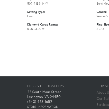
50919-E-9-14KY
Semi-Mou
Setting Type:
Gender:
Halo
Women's
Diamond Carat Range:
Ring Siz
0.25 - 3.00 ct
3 – 18
HESS & CO. JEWELERS
OUR S
22 South Main Street
About 
Lexington, VA 24450
Our Staf
(540) 463-1652
Services
STORE INFORMATION