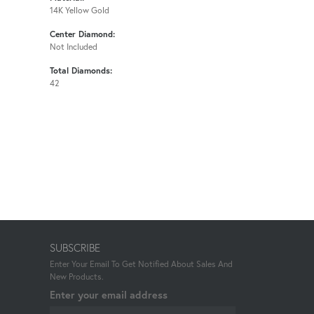
14K Yellow Gold
Center Diamond:
Not Included
Total Diamonds:
42
SUBSCRIBE
Enter Your Email To Get Notified About Sales And
New Products.
Enter your email address