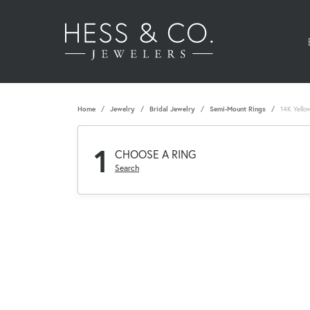
Home
Jewelry
Bridal Jewelry
Semi-Mount Rings
14K Yello
1
CHOOSE A RING
Search