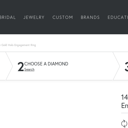
BRIDAL
JEWELRY
CUSTOM
BRANDS
EDUCAT
w Gold Halo Engagement Ring
2
CHOOSE A DIAMOND
Search
14
E