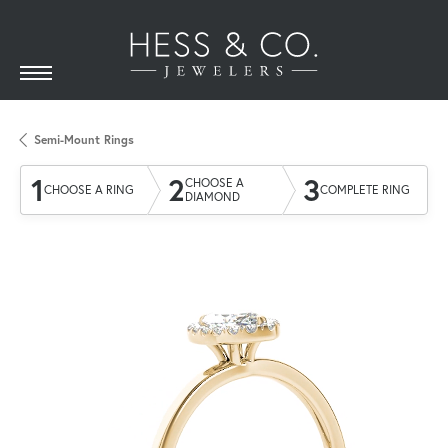
Semi-Mount Rings
1
2
3
CHOOSE A
CHOOSE A RING
COMPLETE RING
DIAMOND