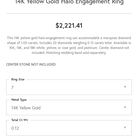
14K Yellow Gold Halo Engagement Ring
$2,221.41
This 14K yellow gold halo engagement ring can accommodate a marquise diamond
shape of 1.00 carats. Includes 20 diamonds weighing 0.12 carats total. Available in
10K, 14K, and 18K white, yellow, or rose gold, and platinum. Center diamond not
included. Matching wedding band sold separately.
CENTER STONE NOT INCLUDED
Ring Size
7
Metal Type
14K Yellow Gold
Total Ct Wt
0.12