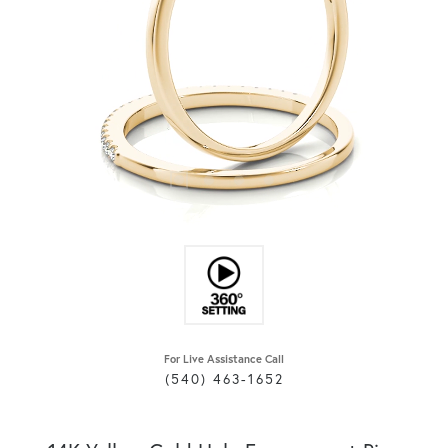
For Live Assistance Call
(540) 463-1652