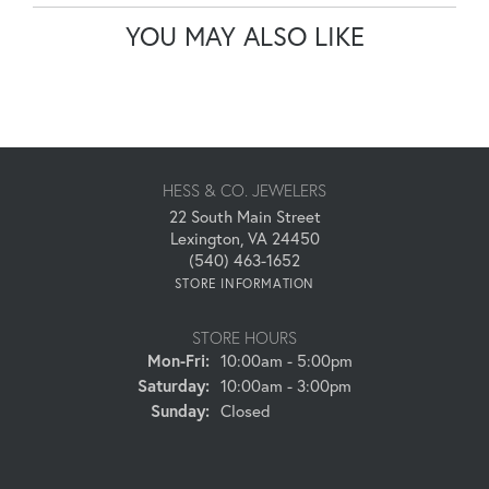
YOU MAY ALSO LIKE
HESS & CO. JEWELERS
22 South Main Street
Lexington, VA 24450
(540) 463-1652
STORE INFORMATION
STORE HOURS
Monday - Friday:
Mon-Fri:
10:00am - 5:00pm
Saturday:
10:00am - 3:00pm
Sunday:
Closed