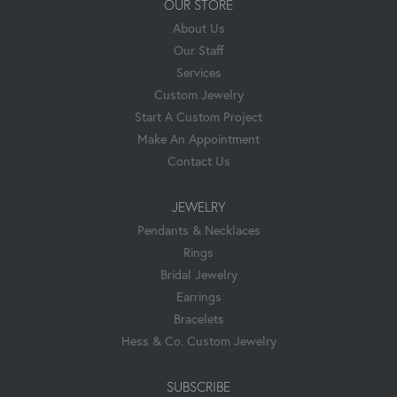
OUR STORE
About Us
Our Staff
Services
Custom Jewelry
Start A Custom Project
Make An Appointment
Contact Us
JEWELRY
Pendants & Necklaces
Rings
Bridal Jewelry
Earrings
Bracelets
Hess & Co. Custom Jewelry
SUBSCRIBE