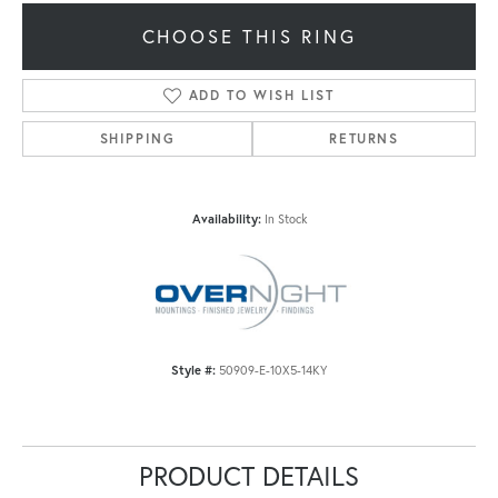
CHOOSE THIS RING
ADD TO WISH LIST
SHIPPING
RETURNS
Availability:
In Stock
Style #:
50909-E-10X5-14KY
PRODUCT DETAILS