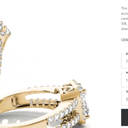
This
acco
cara
10K,
diam
CEN
R
7
M
1
T
0