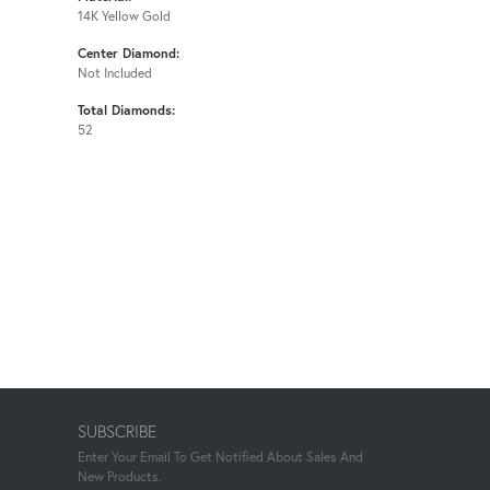
14K Yellow Gold
Center Diamond:
Not Included
Total Diamonds:
52
SUBSCRIBE
Enter Your Email To Get Notified About Sales And
New Products.