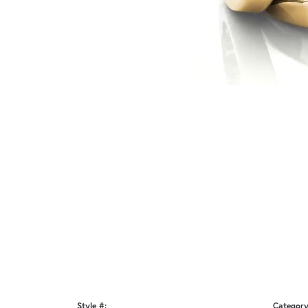
Style #:
Category