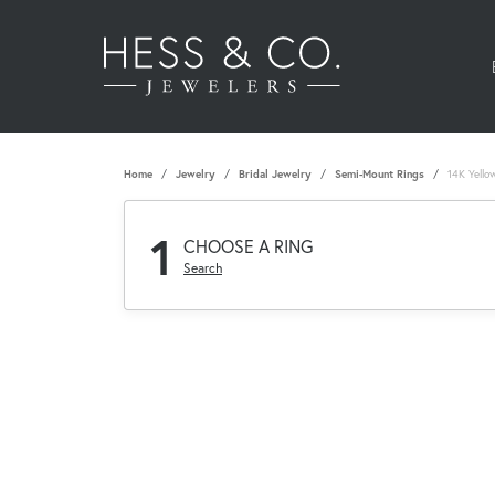
Home
Jewelry
Bridal Jewelry
Semi-Mount Rings
14K Yello
1
CHOOSE A RING
Search