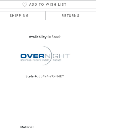
ADD TO WISH LIST
SHIPPING
RETURNS
Click to zoom
Availability:
In Stock
Style #:
83494-9X7-14KY
Material: