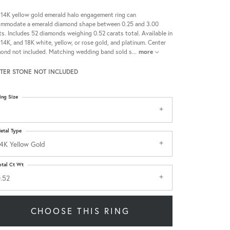
 14K yellow gold emerald halo engagement ring can
mmodate a emerald diamond shape between 0.25 and 3.00
ts. Includes 52 diamonds weighing 0.52 carats total. Available in
 14K, and 18K white, yellow, or rose gold, and platinum. Center
ond not included. Matching wedding band sold s
...
more
TER STONE NOT INCLUDED
ing Size
etal Type
4K Yellow Gold
otal Ct Wt
.52
CHOOSE THIS RING