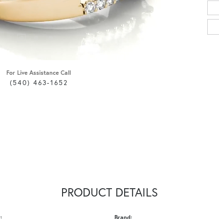
For Live Assistance Call
(540) 463-1652
PRODUCT DETAILS
:
Brand: