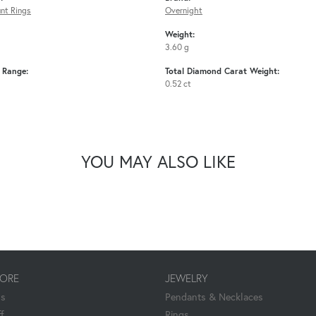
nt Rings
Overnight
Weight:
3.60 g
e Range:
Total Diamond Carat Weight:
0.52 ct
YOU MAY ALSO LIKE
TORE
JEWELRY
Us
Pendants & Necklaces
f
Rings