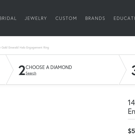
BRIDAL
JEWELRY
CUSTOM
BRANDS
EDUCAT
w Gold Emerald Halo Engagement Ring
2
CHOOSE A DIAMOND
Search
14
E
$5