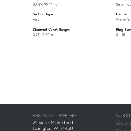
83494-9X7-14KY
Semi-Mou
Setting Type:
Gender:
Halo
Women's
Diamond Carat Range:
Ring Siz
0.25 - 3.00 ct
3 – 18
HESS & CO. JEWELERS
OUR S
22 South Main Street
About 
Lexington, VA 24450
Our Staf