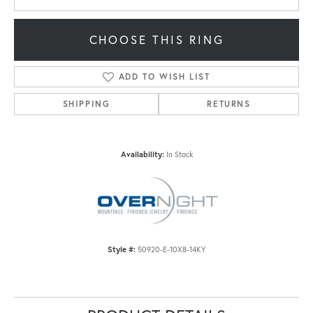
CHOOSE THIS RING
ADD TO WISH LIST
SHIPPING
RETURNS
Availability:
In Stock
Style #:
50920-E-10X8-14KY