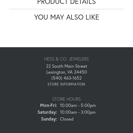
PRODUCT DETAILS
YOU MAY ALSO LIKE
HESS & CO. JEWELERS
22 South Main Street
Lexington, VA 24450
(540) 463-1652
STORE INFORMATION
STORE HOURS
Monday - Friday:
Mon-Fri:
10:00am - 5:00pm
Saturday:
10:00am - 3:00pm
Sunday:
Closed