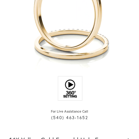
For Live Assistance Call
(540) 463-1652