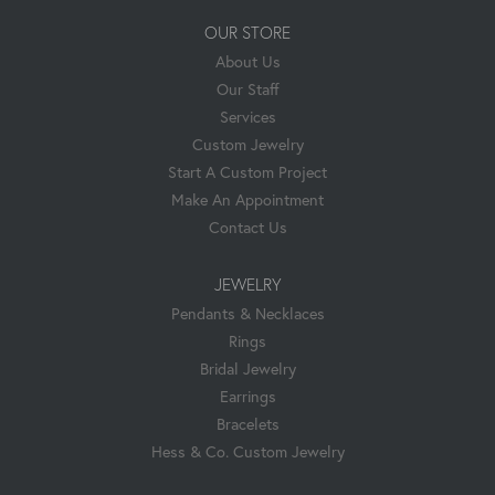
OUR STORE
About Us
Our Staff
Services
Custom Jewelry
Start A Custom Project
Make An Appointment
Contact Us
JEWELRY
Pendants & Necklaces
Rings
Bridal Jewelry
Earrings
Bracelets
Hess & Co. Custom Jewelry