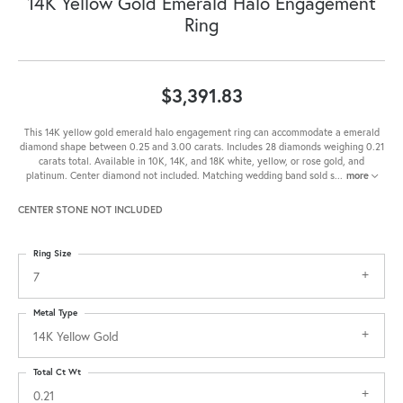
14K Yellow Gold Emerald Halo Engagement
Ring
$3,391.83
This 14K yellow gold emerald halo engagement ring can accommodate a emerald
diamond shape between 0.25 and 3.00 carats. Includes 28 diamonds weighing 0.21
carats total. Available in 10K, 14K, and 18K white, yellow, or rose gold, and
platinum. Center diamond not included. Matching wedding band sold s
...
more
CENTER STONE NOT INCLUDED
Ring Size
7
Metal Type
14K Yellow Gold
Total Ct Wt
0.21