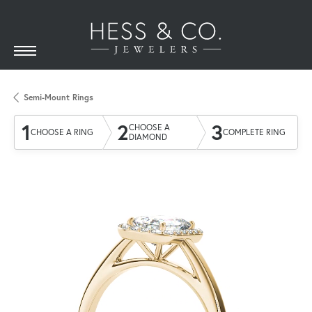
Semi-Mount Rings
1
2
3
CHOOSE A
CHOOSE A RING
COMPLETE RING
DIAMOND