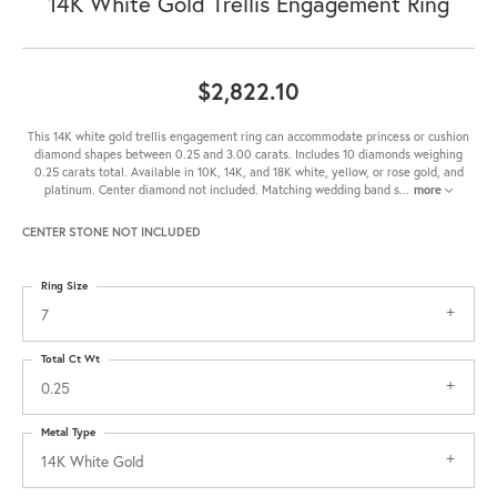
14K White Gold Trellis Engagement Ring
$2,822.10
This 14K white gold trellis engagement ring can accommodate princess or cushion
diamond shapes between 0.25 and 3.00 carats. Includes 10 diamonds weighing
0.25 carats total. Available in 10K, 14K, and 18K white, yellow, or rose gold, and
platinum. Center diamond not included. Matching wedding band s
...
more
CENTER STONE NOT INCLUDED
Ring Size
7
Total Ct Wt
0.25
Metal Type
14K White Gold