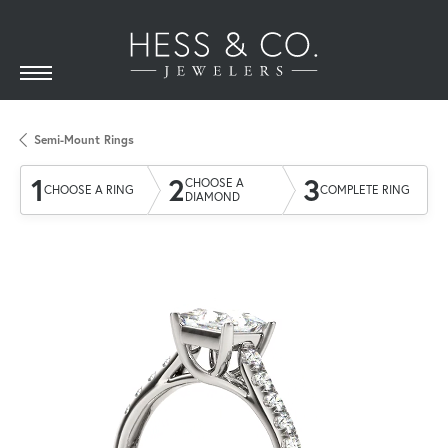
Semi-Mount Rings
1
2
3
CHOOSE A
CHOOSE A RING
COMPLETE RING
DIAMOND