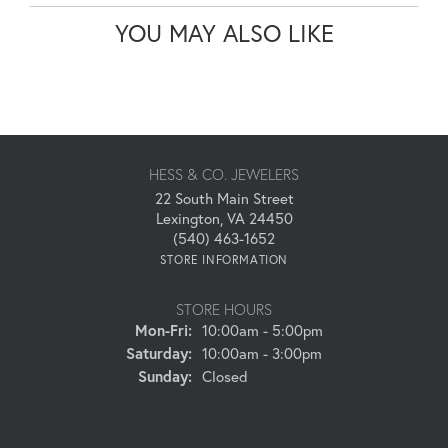
YOU MAY ALSO LIKE
HESS & CO. JEWELERS
22 South Main Street
Lexington, VA 24450
(540) 463-1652
STORE INFORMATION
STORE HOURS
Monday - Friday:
Mon-Fri:
10:00am - 5:00pm
Saturday:
10:00am - 3:00pm
Sunday:
Closed