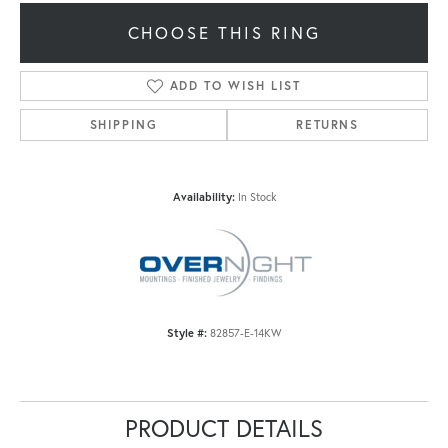
CHOOSE THIS RING
ADD TO WISH LIST
SHIPPING
RETURNS
Availability:
In Stock
Style #:
82857-E-14KW
PRODUCT DETAILS