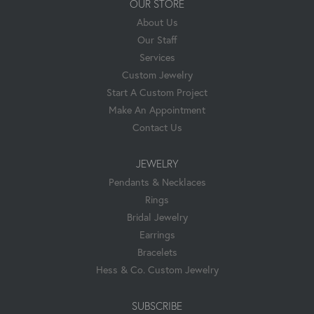
OUR STORE
About Us
Our Staff
Services
Custom Jewelry
Start A Custom Project
Make An Appointment
Contact Us
JEWELRY
Pendants & Necklaces
Rings
Bridal Jewelry
Earrings
Bracelets
Hess & Co. Custom Jewelry
SUBSCRIBE