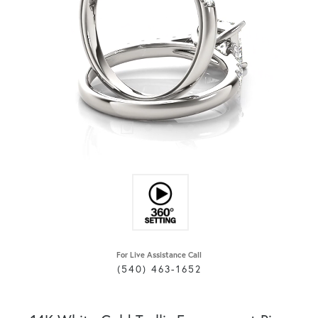
For Live Assistance Call
(540) 463-1652