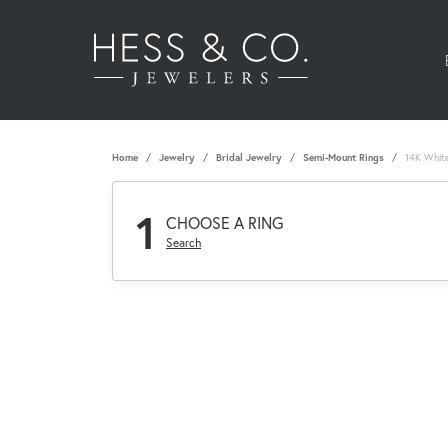
Home
Jewelry
Bridal Jewelry
Semi-Mount Rings
14K White
1
CHOOSE A RING
Search