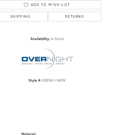
ADD TO WISH LIST
SHIPPING
RETURNS
Click to zoom
Availability:
In Stock
Style #:
82854-1-14KW
Material: