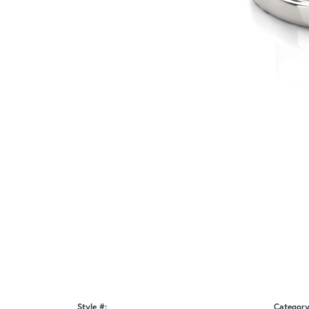
Style #:
Category