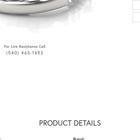
For Live Assistance Call
(540) 463-1652
PRODUCT DETAILS
:
Brand: