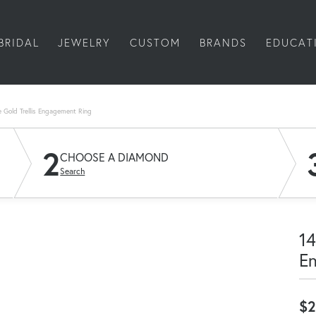
BRIDAL
JEWELRY
CUSTOM
BRANDS
EDUCAT
 Gold Trellis Engagement Ring
2
CHOOSE A DIAMOND
Search
14
E
$2