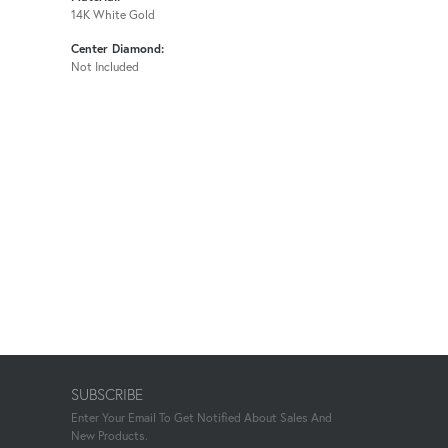
14K White Gold
Center Diamond:
Not Included
SUBSCRIBE
Enter Your Email To Get Notified About Sales And
New Products.