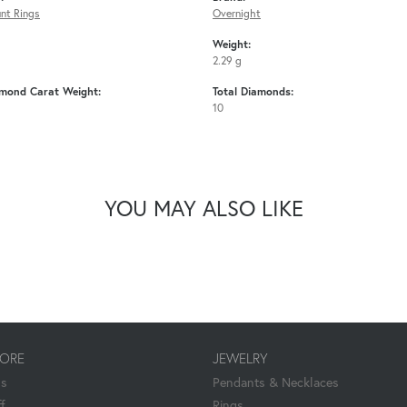
nt Rings
Overnight
Weight:
2.29 g
amond Carat Weight:
Total Diamonds:
10
YOU MAY ALSO LIKE
TORE
JEWELRY
Us
Pendants & Necklaces
f
Rings