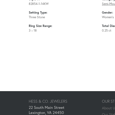
82854-1-14KW
Semi-Mou
Setting Type:
Gender:
Three Stone
Women's
Ring Size Range:
Total Di
3 – 18
0.25 ct
HESS & CO. JEWELERS
OUR S
22 South Main Street
About 
Lexington, VA 24450
Our Staf