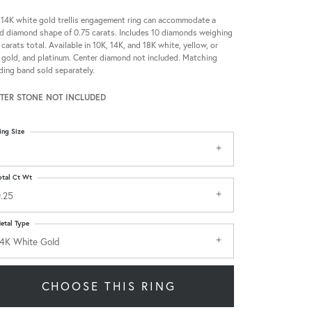
 14K white gold trellis engagement ring can accommodate a
d diamond shape of 0.75 carats. Includes 10 diamonds weighing
 carats total. Available in 10K, 14K, and 18K white, yellow, or
 gold, and platinum. Center diamond not included. Matching
ing band sold separately.
TER STONE NOT INCLUDED
ing Size
otal Ct Wt
.25
etal Type
4K White Gold
CHOOSE THIS RING