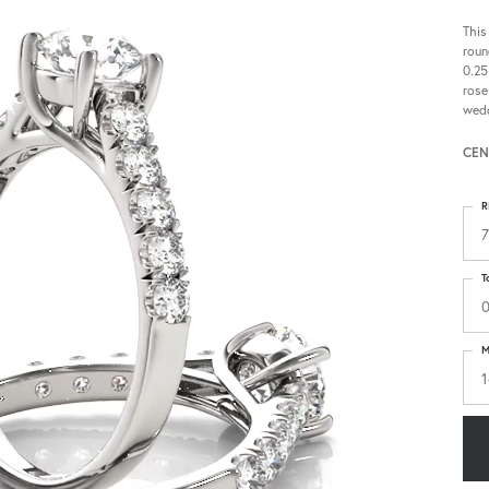
This
roun
0.25
rose
wedd
CEN
R
7
T
0
M
1