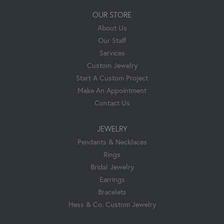
OUR STORE
About Us
Our Staff
Services
Custom Jewelry
Start A Custom Project
Make An Appointment
Contact Us
JEWELRY
Pendants & Necklaces
Rings
Bridal Jewelry
Earrings
Bracelets
Hess & Co. Custom Jewelry