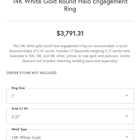
14K White Gold Round Halo Engagement
Ring
$3,791.31
This 14K white gold round halo engagement ring can accommodate a round
diamond shape of 0.47 carats. Includes 27 diamonds weighing 0.27 carats total.
Available in 10K, 14K, and 18K white, yellow, or rose gold, and platinum. Center
diamond not included. Matching wedding band sold separately.
CENTER STONE NOT INCLUDED
Ring Size
7
Total Ct Wt
0.27
Metal Type
14K White Gold