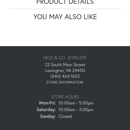
PRODUCT DETAILS
YOU MAY ALSO LIKE
HESS & CO. JEWELERS
22 South Main Street
Lexington, VA 24450
(540) 463-1652
STORE INFORMATION
STORE HOURS
Monday - Friday:
Mon-Fri:
10:00am - 5:00pm
Saturday:
10:00am - 3:00pm
Sunday:
Closed