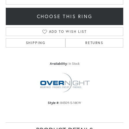
CHOOSE THIS RING
ADD TO WISH LIST
SHIPPING
RETURNS
Availability:
In Stock
Style #:
84509-5-14KW