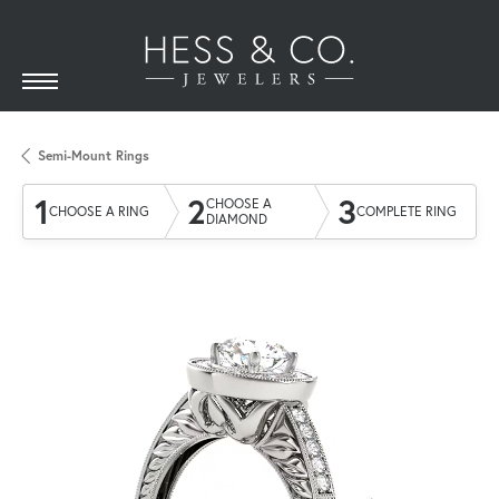
Semi-Mount Rings
1
2
3
CHOOSE A
CHOOSE A RING
COMPLETE RING
DIAMOND