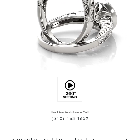
For Live Assistance Call
(540) 463-1652