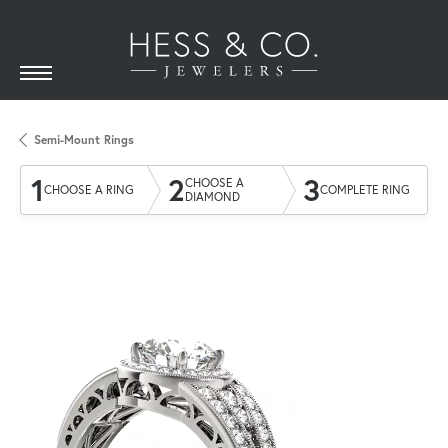
Semi-Mount Rings
1
2
3
CHOOSE A
CHOOSE A RING
COMPLETE RING
DIAMOND