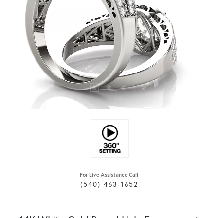
For Live Assistance Call
(540) 463-1652