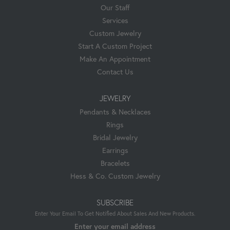
Our Staff
Services
Custom Jewelry
Start A Custom Project
Make An Appointment
Contact Us
JEWELRY
Pendants & Necklaces
Rings
Bridal Jewelry
Earrings
Bracelets
Hess & Co. Custom Jewelry
SUBSCRIBE
Enter Your Email To Get Notified About Sales And New Products.
Enter your email address