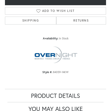
ADD TO WISH LIST
SHIPPING
RETURNS
Availability:
In Stock
Style #:
84059-14KW
PRODUCT DETAILS
YOU MAY ALSO LIKE