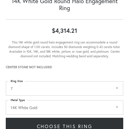
14K White Gold Round Halo Engagement
Ring
$4,314.21
This 14K white gold round halo engagement ring can accommodate a round
diamond shape of 1.00 carats. Includes 50 diamonds weighing 0.42 carats total.
Available in 10K, 14K, and 18K white, yellow, or rose gold, and platinum. Center
diamond not included. Matching wedding band sold separately.
CENTER STONE NOT INCLUDED
Ring Size
7
Metal Type
14K White Gold
CHOOSE THIS RING