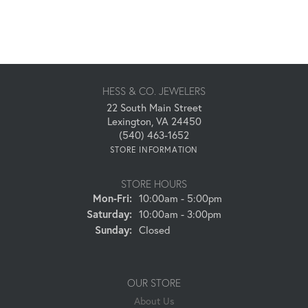
HESS & CO. JEWELERS
22 South Main Street
Lexington, VA 24450
(540) 463-1652
STORE INFORMATION
STORE HOURS
Monday - Friday:
Mon-Fri:
10:00am - 5:00pm
Saturday:
10:00am - 3:00pm
Sunday:
Closed
OUR STORE
About Us