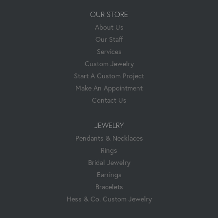
OUR STORE
About Us
Our Staff
Services
Custom Jewelry
Start A Custom Project
Make An Appointment
Contact Us
JEWELRY
Pendants & Necklaces
Rings
Bridal Jewelry
Earrings
Bracelets
Hess & Co. Custom Jewelry