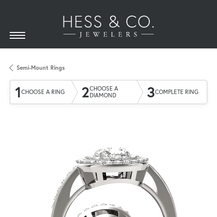
Semi-Mount Rings
1
2
3
CHOOSE A
CHOOSE A RING
COMPLETE RING
DIAMOND