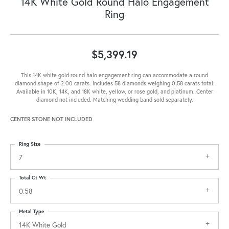
14K White Gold Round Halo Engagement
Ring
$5,399.19
This 14K white gold round halo engagement ring can accommodate a round
diamond shape of 2.00 carats. Includes 58 diamonds weighing 0.58 carats total.
Available in 10K, 14K, and 18K white, yellow, or rose gold, and platinum. Center
diamond not included. Matching wedding band sold separately.
CENTER STONE NOT INCLUDED
Ring Size
7
Total Ct Wt
0.58
Metal Type
14K White Gold