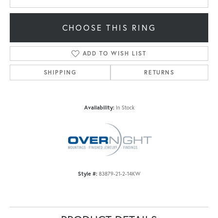
CHOOSE THIS RING
ADD TO WISH LIST
SHIPPING
RETURNS
Availability:
In Stock
Style #:
83879-21-2-14KW