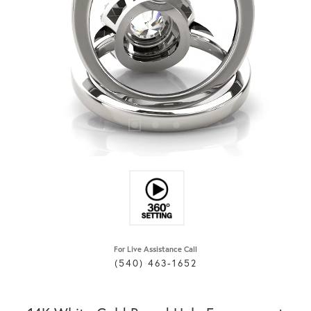
For Live Assistance Call
(540) 463-1652