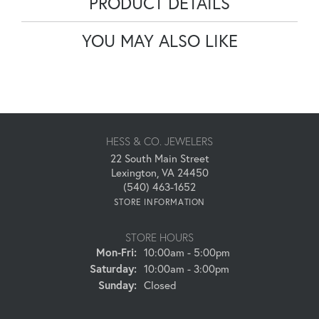
PRODUCT DETAILS
YOU MAY ALSO LIKE
HESS & CO. JEWELERS
22 South Main Street
Lexington, VA 24450
(540) 463-1652
STORE INFORMATION
STORE HOURS
Monday - Friday:
Mon-Fri:
10:00am - 5:00pm
Saturday:
10:00am - 3:00pm
Sunday:
Closed