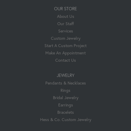
OUR STORE
About Us
Our Staff
Services
Custom Jewelry
Start A Custom Project
Make An Appointment
Contact Us
JEWELRY
Pendants & Necklaces
Rings
Bridal Jewelry
Earrings
Bracelets
Hess & Co. Custom Jewelry