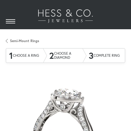
Semi-Mount Rings
1
2
3
CHOOSE A
CHOOSE A RING
COMPLETE RING
DIAMOND