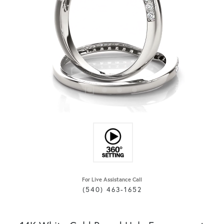
For Live Assistance Call
(540) 463-1652