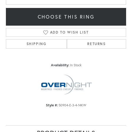
CHOOSE THIS RING
ADD TO WISH LIST
SHIPPING
RETURNS
Availability:
In Stock
Style #:
50904-E-3-4-14KW