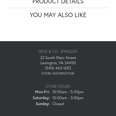
PRODUCT DETAILS
YOU MAY ALSO LIKE
HESS & CO. JEWELERS
22 South Main Street
Lexington, VA 24450
(540) 463-1652
STORE INFORMATION
STORE HOURS
Monday - Friday:
Mon-Fri:
10:00am - 5:00pm
Saturday:
10:00am - 3:00pm
Sunday:
Closed