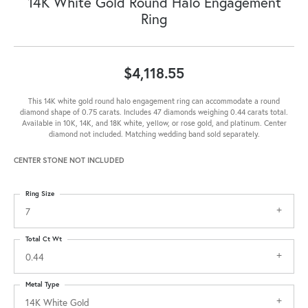
14K White Gold Round Halo Engagement
Ring
$4,118.55
This 14K white gold round halo engagement ring can accommodate a round
diamond shape of 0.75 carats. Includes 47 diamonds weighing 0.44 carats total.
Available in 10K, 14K, and 18K white, yellow, or rose gold, and platinum. Center
diamond not included. Matching wedding band sold separately.
CENTER STONE NOT INCLUDED
Ring Size
7
Total Ct Wt
0.44
Metal Type
14K White Gold