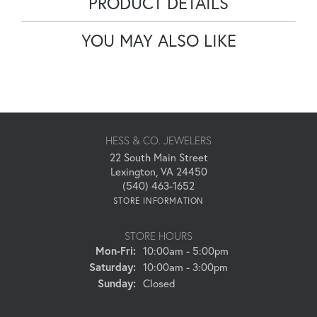
PRODUCT DETAILS
YOU MAY ALSO LIKE
HESS & CO. JEWELERS
22 South Main Street
Lexington, VA 24450
(540) 463-1652
STORE INFORMATION
STORE HOURS
Monday - Friday:
Mon-Fri:
10:00am - 5:00pm
Saturday:
10:00am - 3:00pm
Sunday:
Closed