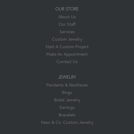
OUR STORE
About Us
Our Staff
Services
Custom Jewelry
Start A Custom Project
Make An Appointment
Contact Us
JEWELRY
Pendants & Necklaces
Rings
Bridal Jewelry
Earrings
Bracelets
Hess & Co. Custom Jewelry