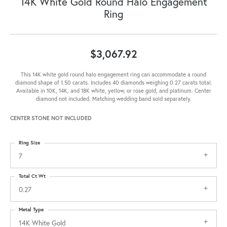
14K White Gold Round Halo Engagement
Ring
$3,067.92
This 14K white gold round halo engagement ring can accommodate a round
diamond shape of 1.50 carats. Includes 40 diamonds weighing 0.27 carats total.
Available in 10K, 14K, and 18K white, yellow, or rose gold, and platinum. Center
diamond not included. Matching wedding band sold separately.
CENTER STONE NOT INCLUDED
Ring Size
7
Total Ct Wt
0.27
Metal Type
14K White Gold