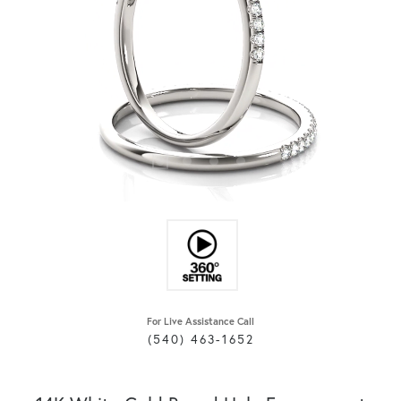
For Live Assistance Call
(540) 463-1652