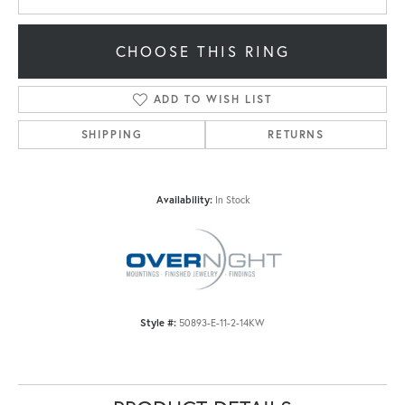
CHOOSE THIS RING
ADD TO WISH LIST
SHIPPING
RETURNS
Availability:
In Stock
Style #:
50893-E-11-2-14KW