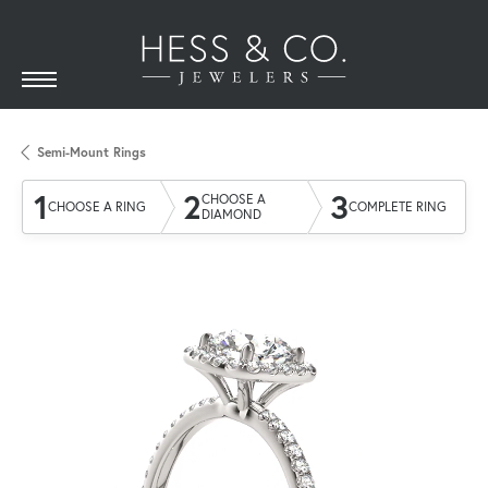
Semi-Mount Rings
1
2
3
CHOOSE A
CHOOSE A RING
COMPLETE RING
DIAMOND