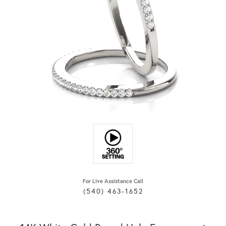
For Live Assistance Call
(540) 463-1652