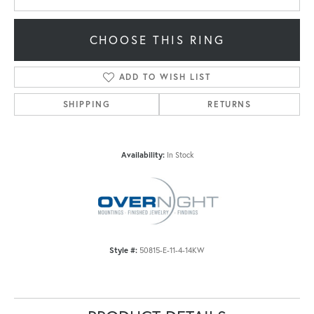
CHOOSE THIS RING
ADD TO WISH LIST
SHIPPING
RETURNS
Availability:
In Stock
Style #:
50815-E-11-4-14KW