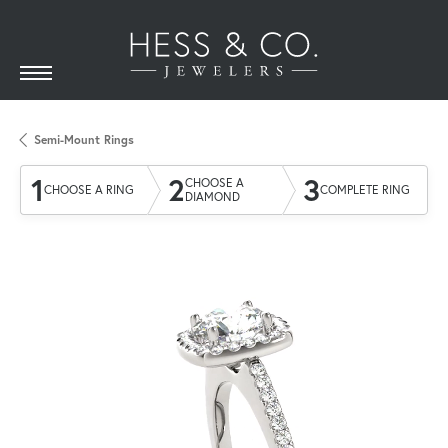
Semi-Mount Rings
1
2
3
CHOOSE A
CHOOSE A RING
COMPLETE RING
DIAMOND