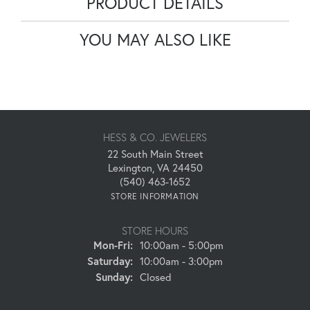
PRODUCT DETAILS
YOU MAY ALSO LIKE
HESS & CO. JEWELERS
22 South Main Street
Lexington, VA 24450
(540) 463-1652
STORE INFORMATION
STORE HOURS
Monday - Friday:
Mon-Fri:
10:00am - 5:00pm
Saturday:
10:00am - 3:00pm
Sunday:
Closed