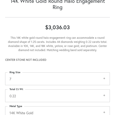
14K White Gold Round Halo Engagement
Ring
$3,036.03
This 14K white gold round halo engagement ring can accommodate a round
diamond shape of 1.25 carats. Includes 44 diamonds weighing 0.22 carats total.
Available in 10K, 14K, and 18K white, yellow, or rose gold, and platinum. Center
diamond not included. Matching wedding band sold separately.
CENTER STONE NOT INCLUDED
Ring Size
7
Total Ct Wt
0.22
Metal Type
14K White Gold