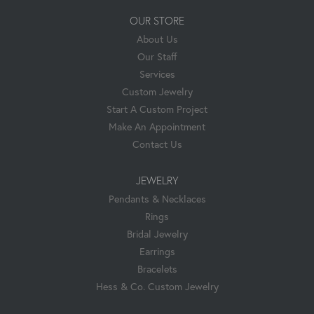
OUR STORE
About Us
Our Staff
Services
Custom Jewelry
Start A Custom Project
Make An Appointment
Contact Us
JEWELRY
Pendants & Necklaces
Rings
Bridal Jewelry
Earrings
Bracelets
Hess & Co. Custom Jewelry