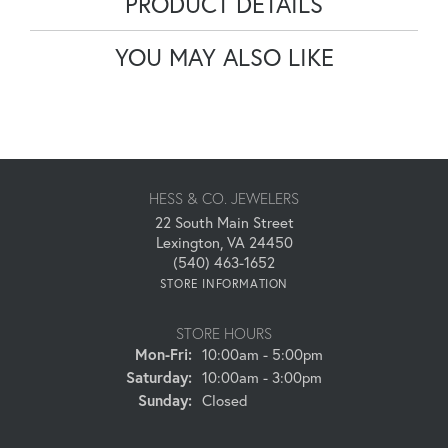
PRODUCT DETAILS
YOU MAY ALSO LIKE
HESS & CO. JEWELERS
22 South Main Street
Lexington, VA 24450
(540) 463-1652
STORE INFORMATION
STORE HOURS
Monday - Friday:
Mon-Fri:
10:00am - 5:00pm
Saturday:
10:00am - 3:00pm
Sunday:
Closed