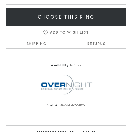
CHOOSE THIS RING
ADD TO WISH LIST
SHIPPING
RETURNS
Availability:
In Stock
Style #:
50661-E-1-2-14KW