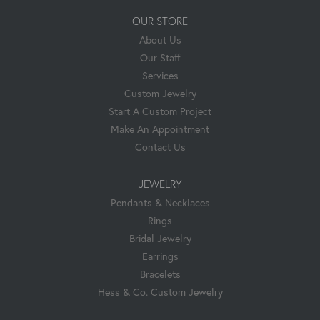
OUR STORE
About Us
Our Staff
Services
Custom Jewelry
Start A Custom Project
Make An Appointment
Contact Us
JEWELRY
Pendants & Necklaces
Rings
Bridal Jewelry
Earrings
Bracelets
Hess & Co. Custom Jewelry