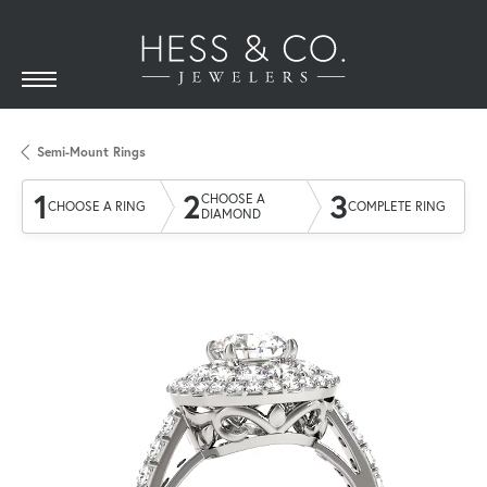
Semi-Mount Rings
1
2
3
CHOOSE A
CHOOSE A RING
COMPLETE RING
DIAMOND