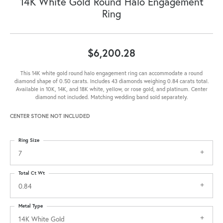
14K White Gold Round Halo Engagement
Ring
$6,200.28
This 14K white gold round halo engagement ring can accommodate a round
diamond shape of 0.50 carats. Includes 43 diamonds weighing 0.84 carats total.
Available in 10K, 14K, and 18K white, yellow, or rose gold, and platinum. Center
diamond not included. Matching wedding band sold separately.
CENTER STONE NOT INCLUDED
Ring Size
7
Total Ct Wt
0.84
Metal Type
14K White Gold