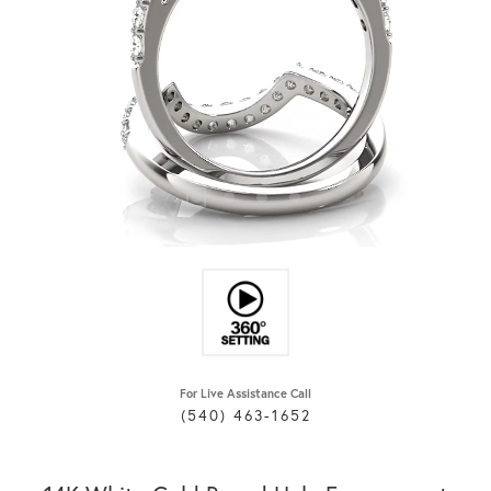
For Live Assistance Call
(540) 463-1652