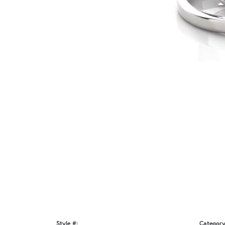
Style #:
Category