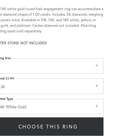
 14K white gold round halo engagement ring can accommodate a
d diamond shape of 1.00 carats. Includes 58 diamonds weighing
 carats total. Available in 10K, 14K, and 18K white, yellow, or
 gold, and platinum. Center diamond not included. Matching
ing band sold separately.
TER STONE NOT INCLUDED
ing Size
otal Ct Wt
.36
etal Type
4K White Gold
CHOOSE THIS RING