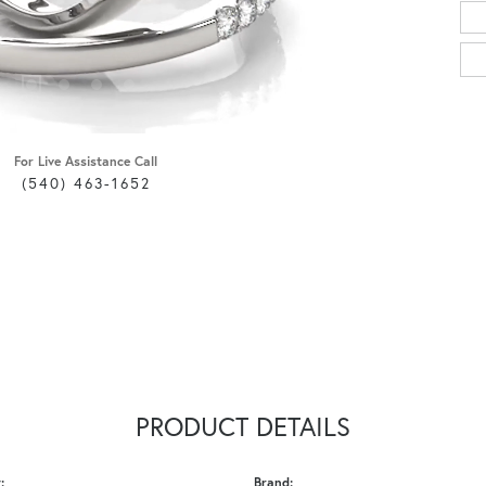
For Live Assistance Call
(540) 463-1652
PRODUCT DETAILS
:
Brand: