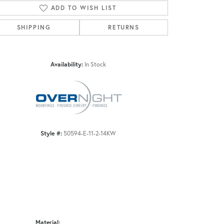
ADD TO WISH LIST
SHIPPING
RETURNS
Click to zoom
Availability:
In Stock
Style #:
50594-E-11-2-14KW
Material: