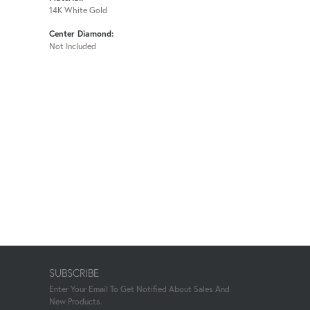
14K White Gold
Center Diamond:
Not Included
SUBSCRIBE
Enter Your Email To Get Notified About Sales And
New Products.