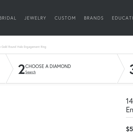
BRIDAL
JEWELRY
CUSTOM
BRANDS
EDUCAT
e Gold Round Halo Engagement Ring
2
CHOOSE A DIAMOND
Search
14
E
$5