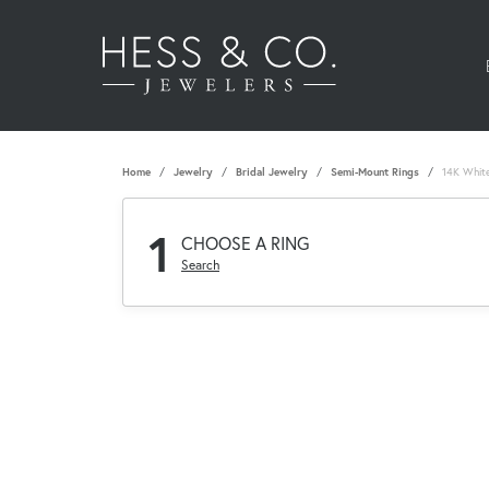
Home
Jewelry
Bridal Jewelry
Semi-Mount Rings
14K Whit
1
CHOOSE A RING
Search