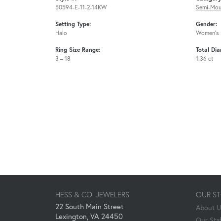
50594-E-11-2-14KW
Semi-Mou
Setting Type:
Gender:
Halo
Women's
Ring Size Range:
Total Di
3 – 18
1.36 ct
HESS & CO. JEWELERS
OUR S
22 South Main Street
About 
Lexington, VA 24450
Our Staf