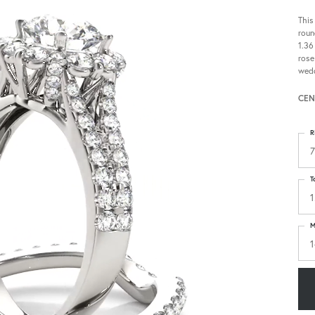
This
roun
1.36
rose
wedd
CEN
R
7
T
1
M
1