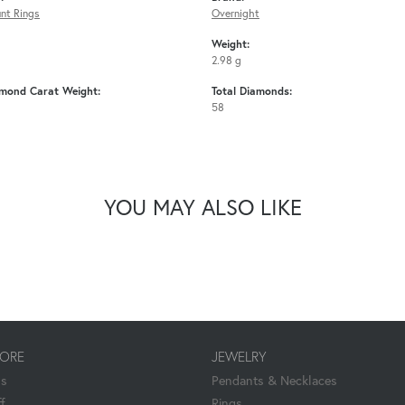
nt Rings
Overnight
Weight:
2.98 g
amond Carat Weight:
Total Diamonds:
58
YOU MAY ALSO LIKE
TORE
JEWELRY
Us
Pendants & Necklaces
f
Rings