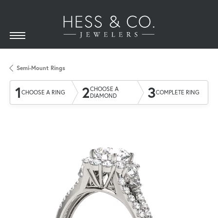
Semi-Mount Rings
1
2
3
CHOOSE A
CHOOSE A RING
COMPLETE RING
DIAMOND