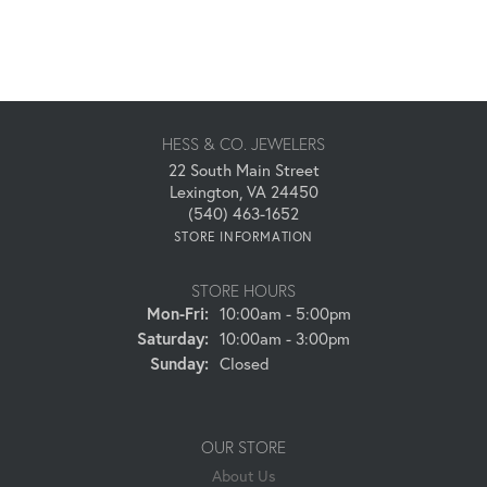
HESS & CO. JEWELERS
22 South Main Street
Lexington, VA 24450
(540) 463-1652
STORE INFORMATION
STORE HOURS
Monday - Friday:
Mon-Fri:
10:00am - 5:00pm
Saturday:
10:00am - 3:00pm
Sunday:
Closed
OUR STORE
About Us