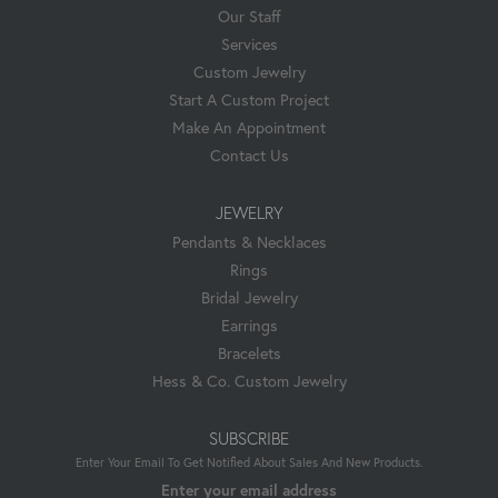
Our Staff
Services
Custom Jewelry
Start A Custom Project
Make An Appointment
Contact Us
JEWELRY
Pendants & Necklaces
Rings
Bridal Jewelry
Earrings
Bracelets
Hess & Co. Custom Jewelry
SUBSCRIBE
Enter Your Email To Get Notified About Sales And New Products.
Enter your email address