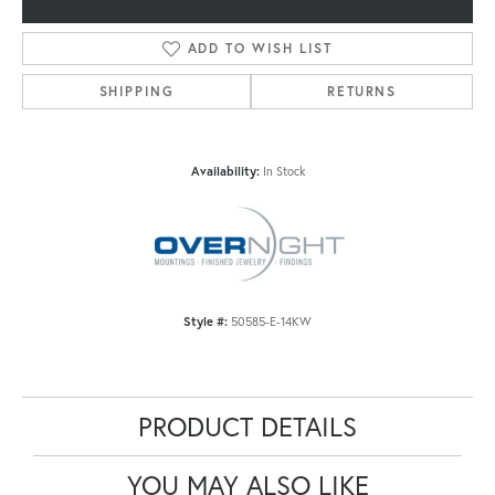
ADD TO WISH LIST
SHIPPING
RETURNS
Availability:
In Stock
Style #:
50585-E-14KW
PRODUCT DETAILS
YOU MAY ALSO LIKE