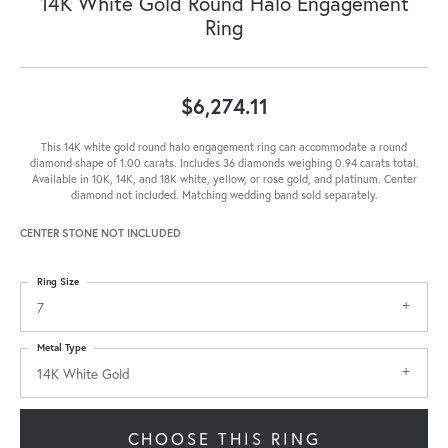
14K White Gold Round Halo Engagement
Ring
$6,274.11
This 14K white gold round halo engagement ring can accommodate a round
diamond shape of 1.00 carats. Includes 36 diamonds weighing 0.94 carats total.
Available in 10K, 14K, and 18K white, yellow, or rose gold, and platinum. Center
diamond not included. Matching wedding band sold separately.
CENTER STONE NOT INCLUDED
Ring Size
7
Metal Type
14K White Gold
CHOOSE THIS RING