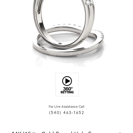
For Live Assistance Call
(540) 463-1652