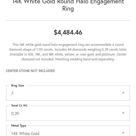
14K White Gold Round Halo Engagement
Ring
$4,484.46
This 14K white gold round halo engagement ring can accommodate a round
diamond shape of 1.00 carats. Includes 44 diamonds weighing 0.39 carats total.
Available in 10K, 14K, and 18K white, yellow, or rose gold, and platinum. Center
diamond not included. Matching wedding band sold separately.
CENTER STONE NOT INCLUDED
Ring Size
7
Total Ct Wt
0.39
Metal Type
14K White Gold