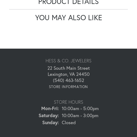
PRODUCT DETAILS
YOU MAY ALSO LIKE
HESS & CO. JEWELERS
22 South Main Street
Lexington, VA 24450
(540) 463-1652
STORE INFORMATION
STORE HOURS
Monday - Friday:
Mon-Fri:
10:00am - 5:00pm
Saturday:
10:00am - 3:00pm
Sunday:
Closed