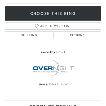
CHOOSE THIS RING
ADD TO WISH LIST
SHIPPING
RETURNS
Availability:
In Stock
Style #:
50569-E-1-14KW