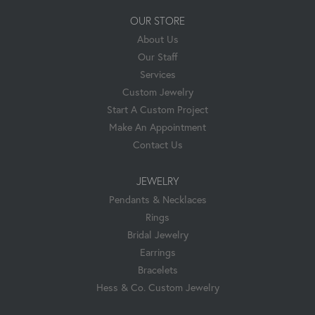
OUR STORE
About Us
Our Staff
Services
Custom Jewelry
Start A Custom Project
Make An Appointment
Contact Us
JEWELRY
Pendants & Necklaces
Rings
Bridal Jewelry
Earrings
Bracelets
Hess & Co. Custom Jewelry