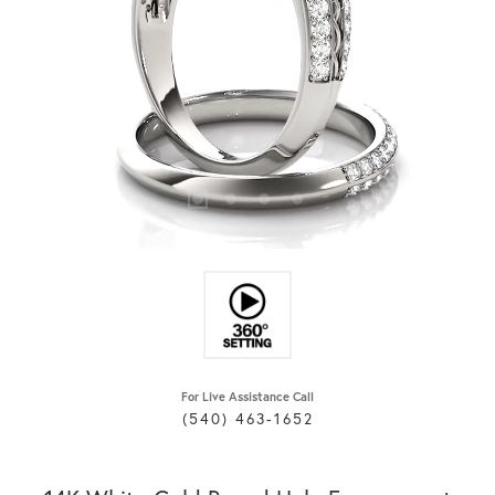
For Live Assistance Call
(540) 463-1652