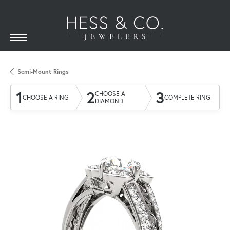
Semi-Mount Rings
1
2
3
CHOOSE A
CHOOSE A RING
COMPLETE RING
DIAMOND