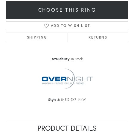
CHOOSE THIS RING
ADD TO WISH LIST
SHIPPING
RETURNS
Availability:
In Stock
Style #:
84512-9X7-14KW
PRODUCT DETAILS