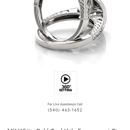
For Live Assistance Call
(540) 463-1652