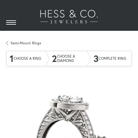
Semi-Mount Rings
1
2
3
CHOOSE A
CHOOSE A RING
COMPLETE RING
DIAMOND