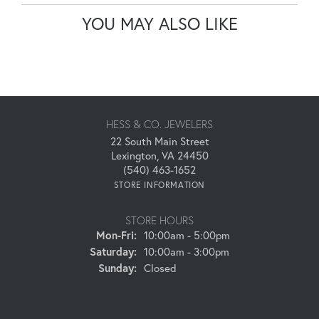
YOU MAY ALSO LIKE
HESS & CO. JEWELERS
22 South Main Street
Lexington, VA 24450
(540) 463-1652
STORE INFORMATION
STORE HOURS
Monday - Friday:
Mon-Fri:
10:00am - 5:00pm
Saturday:
10:00am - 3:00pm
Sunday:
Closed