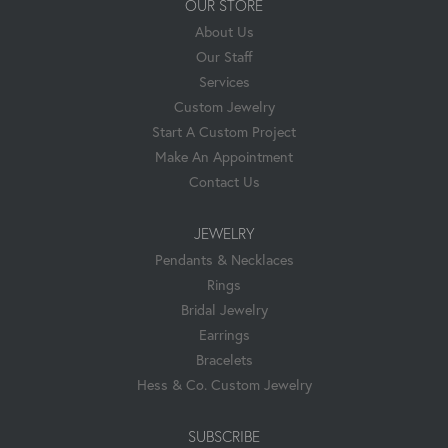
OUR STORE
About Us
Our Staff
Services
Custom Jewelry
Start A Custom Project
Make An Appointment
Contact Us
JEWELRY
Pendants & Necklaces
Rings
Bridal Jewelry
Earrings
Bracelets
Hess & Co. Custom Jewelry
SUBSCRIBE