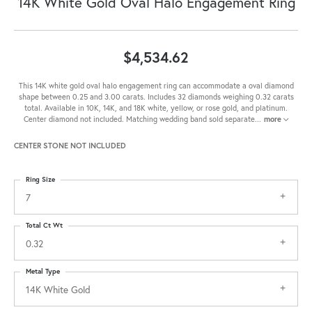
14K White Gold Oval Halo Engagement Ring
$4,534.62
This 14K white gold oval halo engagement ring can accommodate a oval diamond
shape between 0.25 and 3.00 carats. Includes 32 diamonds weighing 0.32 carats
total. Available in 10K, 14K, and 18K white, yellow, or rose gold, and platinum.
Center diamond not included. Matching wedding band sold separate
...
more
CENTER STONE NOT INCLUDED
Ring Size
7
Total Ct Wt
0.32
Metal Type
14K White Gold