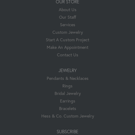
OUR STORE
About Us
Our Staff
Services
Custom Jewelry
Start A Custom Project
Make An Appointment
Contact Us
JEWELRY
Pendants & Necklaces
Rings
Bridal Jewelry
Earrings
Bracelets
Hess & Co. Custom Jewelry
SUBSCRIBE