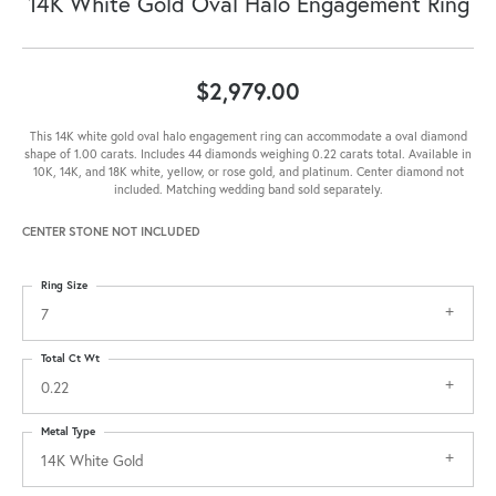
14K White Gold Oval Halo Engagement Ring
$2,979.00
This 14K white gold oval halo engagement ring can accommodate a oval diamond
shape of 1.00 carats. Includes 44 diamonds weighing 0.22 carats total. Available in
10K, 14K, and 18K white, yellow, or rose gold, and platinum. Center diamond not
included. Matching wedding band sold separately.
CENTER STONE NOT INCLUDED
Ring Size
7
Total Ct Wt
0.22
Metal Type
14K White Gold