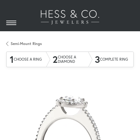
Semi-Mount Rings
1
2
3
CHOOSE A
CHOOSE A RING
COMPLETE RING
DIAMOND