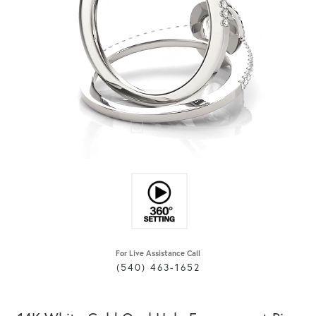
For Live Assistance Call
(540) 463-1652