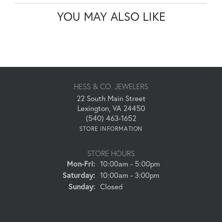
YOU MAY ALSO LIKE
HESS & CO. JEWELERS
22 South Main Street
Lexington, VA 24450
(540) 463-1652
STORE INFORMATION
STORE HOURS
Monday - Friday:
Mon-Fri:
10:00am - 5:00pm
Saturday:
10:00am - 3:00pm
Sunday:
Closed