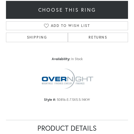
CHOOSE THIS RING
ADD TO WISH LIST
SHIPPING
RETURNS
Availability:
In Stock
Style #:
50816-E-7.5X5.5-14KW
PRODUCT DETAILS