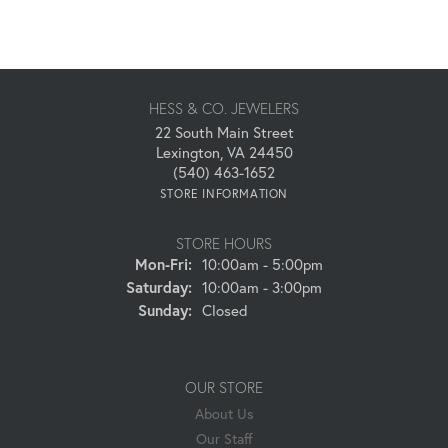
HESS & CO. JEWELERS
22 South Main Street
Lexington, VA 24450
(540) 463-1652
STORE INFORMATION
STORE HOURS
Monday - Friday:
Mon-Fri:
10:00am - 5:00pm
Saturday:
10:00am - 3:00pm
Sunday:
Closed
OUR STORE
About Us
Our Staff