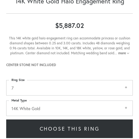
14K White Gold Halo Engagement Ring
$5,887.02
This 14K white gold halo engagement ring can accommodate princess or cushion
diamond shapes between 0.25 and 3.00 carats. Includes 48 diamonds weighing
0.96 carats total. Available in 10K, 14K, and 18K white, yellow, or rose gold, and
platinum. Center diamond not included. Matching wedding band sold
...
more
CENTER STONE NOT INCLUDED
Ring Size
7
Metal Type
14K White Gold
CHOOSE THIS RING