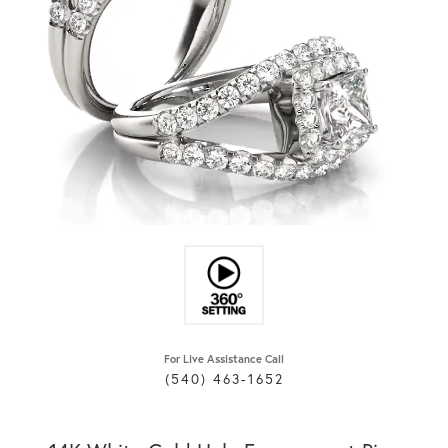
For Live Assistance Call
(540) 463-1652