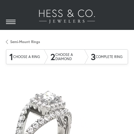
Semi-Mount Rings
1
2
3
CHOOSE A
CHOOSE A RING
COMPLETE RING
DIAMOND