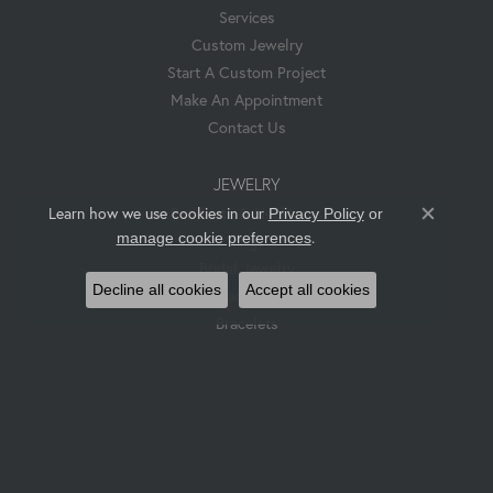
Services
Custom Jewelry
Start A Custom Project
Make An Appointment
Contact Us
JEWELRY
Pendants & Necklaces
Learn how we use cookies in our
Privacy Policy
or
Close co
.
manage cookie preferences
Rings
Bridal Jewelry
Decline all cookies
Accept all cookies
Earrings
Bracelets
Hess & Co. Custom Jewelry
SUBSCRIBE
Enter Your Email To Get Notified About Sales And New Products.
Enter your email address