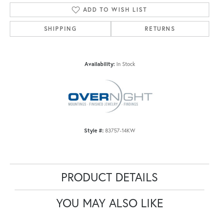
ADD TO WISH LIST
SHIPPING
RETURNS
Availability:
In Stock
Style #:
83757-14KW
PRODUCT DETAILS
YOU MAY ALSO LIKE