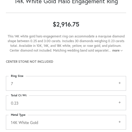
14K White Gold Halo Engagement Ring
$2,916.75
This 14K white gold halo engagement ring can accommodate a marquise diamond
shape between 0.25 and 3.00 carats. Includes 30 diamonds weighing 0.23 carats
total. Available in 10K, 14K, and 18K white, yellow, or rose gold, and platinum.
Center diamond not included. Matching wedding band sold separatel
...
more
CENTER STONE NOT INCLUDED
Ring Size
7
Total Ct Wt
0.23
Metal Type
14K White Gold