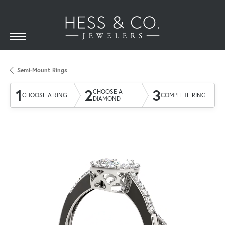
Semi-Mount Rings
1
2
3
CHOOSE A
CHOOSE A RING
COMPLETE RING
DIAMOND