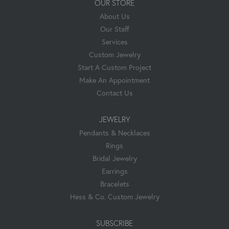
OUR STORE
About Us
Our Staff
Services
Custom Jewelry
Start A Custom Project
Make An Appointment
Contact Us
JEWELRY
Pendants & Necklaces
Rings
Bridal Jewelry
Earrings
Bracelets
Hess & Co. Custom Jewelry
SUBSCRIBE