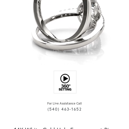
For Live Assistance Call
(540) 463-1652