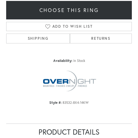
CHOOSE THIS RING
ADD TO WISH LIST
SHIPPING
RETURNS
Availability:
In Stock
Style #:
83532-8X4-14KW
PRODUCT DETAILS