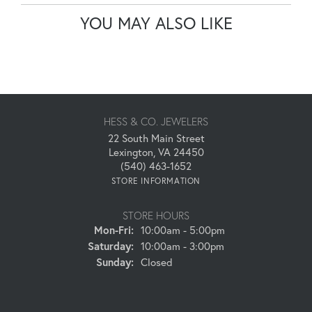
YOU MAY ALSO LIKE
HESS & CO. JEWELERS
22 South Main Street
Lexington, VA 24450
(540) 463-1652
STORE INFORMATION
STORE HOURS
Monday - Friday:
Mon-Fri:
10:00am - 5:00pm
Saturday:
10:00am - 3:00pm
Sunday:
Closed