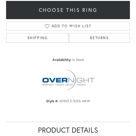
CHOOSE THIS RING
ADD TO WISH LIST
SHIPPING
RETURNS
Availability:
In Stock
Style #:
50909-E-10X5-14KW
PRODUCT DETAILS