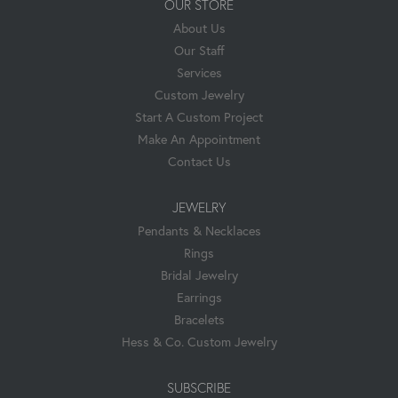
OUR STORE
About Us
Our Staff
Services
Custom Jewelry
Start A Custom Project
Make An Appointment
Contact Us
JEWELRY
Pendants & Necklaces
Rings
Bridal Jewelry
Earrings
Bracelets
Hess & Co. Custom Jewelry
SUBSCRIBE