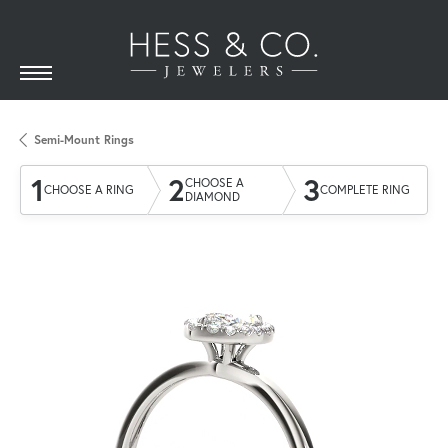
Semi-Mount Rings
1
2
3
CHOOSE A
CHOOSE A RING
COMPLETE RING
DIAMOND