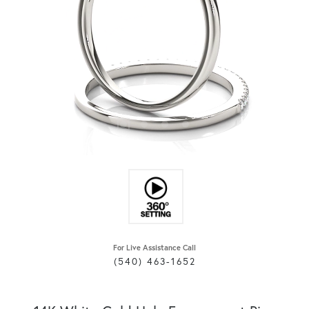
For Live Assistance Call
(540) 463-1652