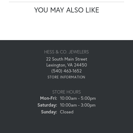
YOU MAY ALSO LIKE
HESS & CO. JEWELERS
22 South Main Street
Lexington, VA 24450
(540) 463-1652
STORE INFORMATION
STORE HOURS
Monday - Friday:
Mon-Fri:
10:00am - 5:00pm
Saturday:
10:00am - 3:00pm
Sunday:
Closed