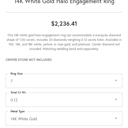
14K White Gold Halo Engagement Ring
$2,236.41
This 14K white gold halo engagement ring can accommodate a marquise diamond
shape of 1.00 carats. Includes 20 diamonds weighing 0.12 carats total. Available in
10K, 14K, and 18K white, yellow, or rose gold, and platinum. Center diamond not
included. Matching wedding band sold separately.
CENTER STONE NOT INCLUDED
Ring Size
7
Total Ct Wt
0.12
Metal Type
14K White Gold