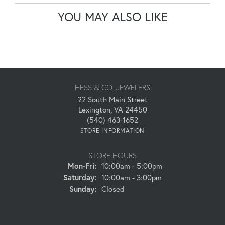
YOU MAY ALSO LIKE
HESS & CO. JEWELERS
22 South Main Street
Lexington, VA 24450
(540) 463-1652
STORE INFORMATION
STORE HOURS
Monday - Friday:
Mon-Fri:
10:00am - 5:00pm
Saturday:
10:00am - 3:00pm
Sunday:
Closed