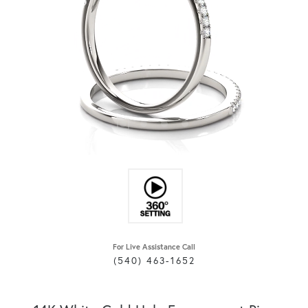
For Live Assistance Call
(540) 463-1652