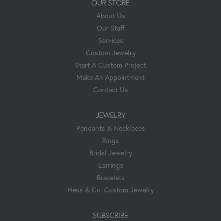
OUR STORE
About Us
Our Staff
Services
Custom Jewelry
Start A Custom Project
Make An Appointment
Contact Us
JEWELRY
Pendants & Necklaces
Rings
Bridal Jewelry
Earrings
Bracelets
Hess & Co. Custom Jewelry
SUBSCRIBE