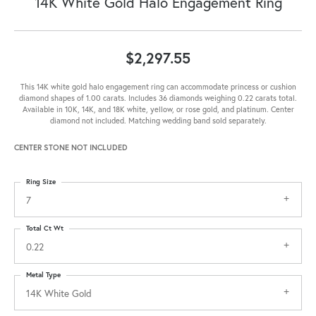
14K White Gold Halo Engagement Ring
$2,297.55
This 14K white gold halo engagement ring can accommodate princess or cushion
diamond shapes of 1.00 carats. Includes 36 diamonds weighing 0.22 carats total.
Available in 10K, 14K, and 18K white, yellow, or rose gold, and platinum. Center
diamond not included. Matching wedding band sold separately.
CENTER STONE NOT INCLUDED
Ring Size
7
Total Ct Wt
0.22
Metal Type
14K White Gold