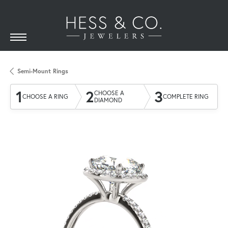
Semi-Mount Rings
1
2
3
CHOOSE A
CHOOSE A RING
COMPLETE RING
DIAMOND