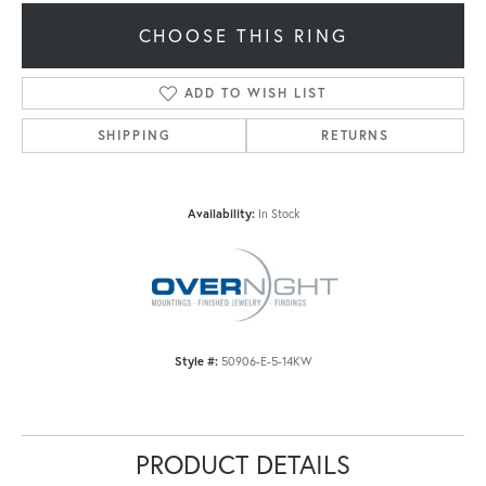
CHOOSE THIS RING
ADD TO WISH LIST
SHIPPING
RETURNS
Availability:
In Stock
Style #:
50906-E-5-14KW
PRODUCT DETAILS