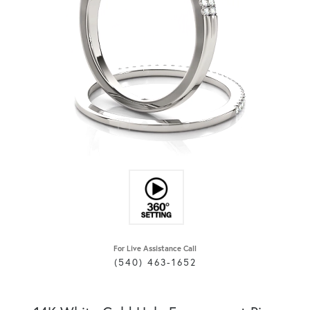
For Live Assistance Call
(540) 463-1652