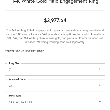
14K White Gold Halo Engagement Ring
$3,977.64
This 14K white gold halo engagement ring can accommodate a marquise diamond
shape of 1.00 carats. Includes 64 diamonds weighing 0.34 carats total. Available in
10K, 14K, and 18K white, yellow, or rose gold, and platinum. Center diamond not
included. Matching wedding band sold separately.
CENTER STONE NOT INCLUDED
Ring Size
7
Diamond Count
64
Metal Type
14K White Gold