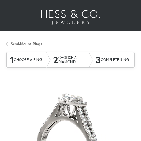
Semi-Mount Rings
1
2
3
CHOOSE A
CHOOSE A RING
COMPLETE RING
DIAMOND