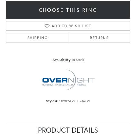
CHOOSE THIS RING
ADD TO WISH LIST
SHIPPING
RETURNS
Availability:
In Stock
Style #:
50902-E-10X5-14KW
PRODUCT DETAILS