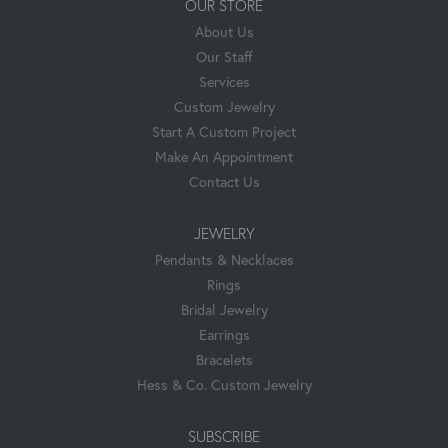
OUR STORE
About Us
Our Staff
Services
Custom Jewelry
Start A Custom Project
Make An Appointment
Contact Us
JEWELRY
Pendants & Necklaces
Rings
Bridal Jewelry
Earrings
Bracelets
Hess & Co. Custom Jewelry
SUBSCRIBE