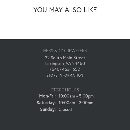
YOU MAY ALSO LIKE
HESS & CO. JEWELERS
22 South Main Street
Lexington, VA 24450
(540) 463-1652
STORE INFORMATION
STORE HOURS
Monday - Friday:
Mon-Fri:
10:00am - 5:00pm
Saturday:
10:00am - 3:00pm
Sunday:
Closed