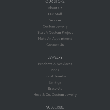
OUR STORE
About Us
Our Staff
Services
Custom Jewelry
Start A Custom Project
Make An Appointment
Contact Us
JEWELRY
Pendants & Necklaces
Rings
Bridal Jewelry
Earrings
Bracelets
Hess & Co. Custom Jewelry
SUBSCRIBE