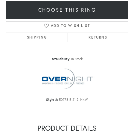
CHOOSE THIS RING
ADD TO WISH LIST
SHIPPING
RETURNS
Availability:
In Stock
Style #:
50778-E-21-2-14KW
PRODUCT DETAILS