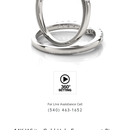
For Live Assistance Call
(540) 463-1652