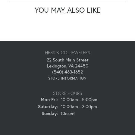
YOU MAY ALSO LIKE
HESS & CO. JEWELERS
22 South Main Street
Lexington, VA 24450
(540) 463-1652
STORE INFORMATION
STORE HOURS
Monday - Friday:
Mon-Fri:
10:00am - 5:00pm
Saturday:
10:00am - 3:00pm
Sunday:
Closed