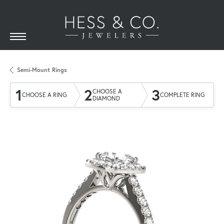
Semi-Mount Rings
1
2
3
CHOOSE A
CHOOSE A RING
COMPLETE RING
DIAMOND