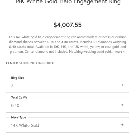
14K White Gold Halo Engagement Ring
$4,007.55
This 14K white gold halo engagement ring can accommodate princess or cushion
diamond shapes between 0.25 and 3.00 carats. Includes 30 diamonds weighing
0.40 carats total. Available in 10K, 14K, and 18K white, yellow, or rose gold, and
platinum. Center diamond not included. Matching wedding band sold
...
more
CENTER STONE NOT INCLUDED
Ring Size
7
Total Ct Wt
0.40
Metal Type
14K White Gold