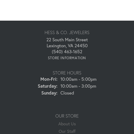
HESS & CO. JEWELERS
22 South Main Street
Lexington, VA 24450
(540) 463-1652
STORE INFORMATION
STORE HOURS
Monday - Friday:
Mon-Fri:
10:00am - 5:00pm
Saturday:
10:00am - 3:00pm
Sunday:
Closed
OUR STORE
About Us
Our Staff