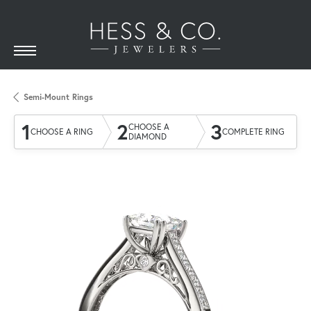
Semi-Mount Rings
1
2
3
CHOOSE A
CHOOSE A RING
COMPLETE RING
DIAMOND