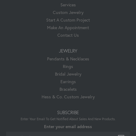
Services
Custom Jewelry
Start A Custom Project
Make An Appointment
Contact Us
JEWELRY
Pendants & Necklaces
Rings
Bridal Jewelry
Earrings
Bracelets
Hess & Co. Custom Jewelry
SUBSCRIBE
Enter Your Email To Get Notified About Sales And New Products.
Enter your email address