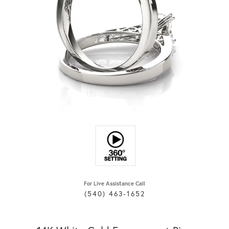
For Live Assistance Call
(540) 463-1652