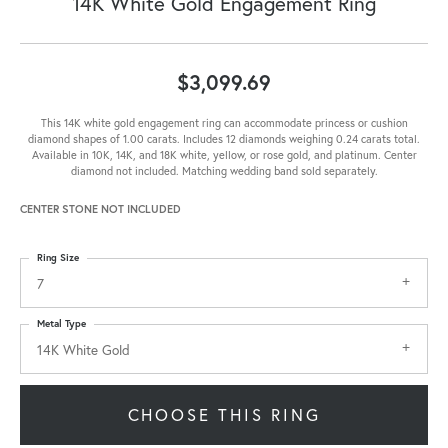
14K White Gold Engagement Ring
$3,099.69
This 14K white gold engagement ring can accommodate princess or cushion
diamond shapes of 1.00 carats. Includes 12 diamonds weighing 0.24 carats total.
Available in 10K, 14K, and 18K white, yellow, or rose gold, and platinum. Center
diamond not included. Matching wedding band sold separately.
CENTER STONE NOT INCLUDED
Ring Size
7
Metal Type
14K White Gold
CHOOSE THIS RING