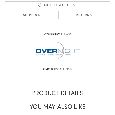
ADD TO WISH LIST
SHIPPING
RETURNS
Availability:
In Stock
Style #:
50945-E-14KW
PRODUCT DETAILS
YOU MAY ALSO LIKE