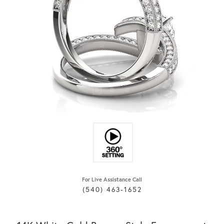
For Live Assistance Call
(540) 463-1652