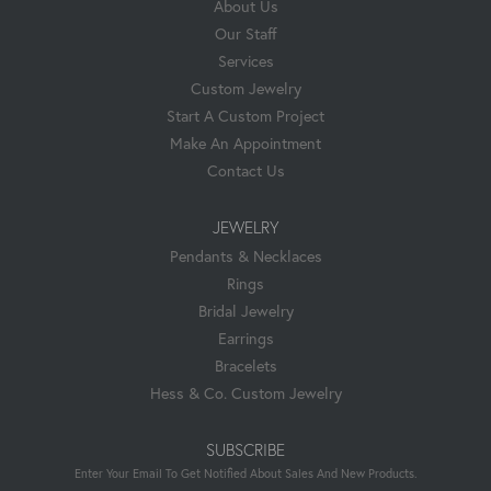
About Us
Our Staff
Services
Custom Jewelry
Start A Custom Project
Make An Appointment
Contact Us
JEWELRY
Pendants & Necklaces
Rings
Bridal Jewelry
Earrings
Bracelets
Hess & Co. Custom Jewelry
SUBSCRIBE
Enter Your Email To Get Notified About Sales And New Products.