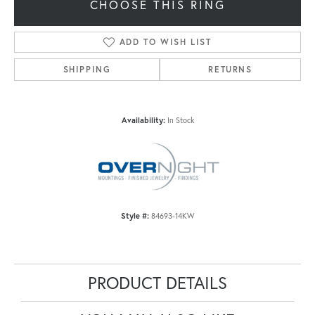
CHOOSE THIS RING
ADD TO WISH LIST
SHIPPING
RETURNS
Availability:
In Stock
Style #:
84693-14KW
PRODUCT DETAILS