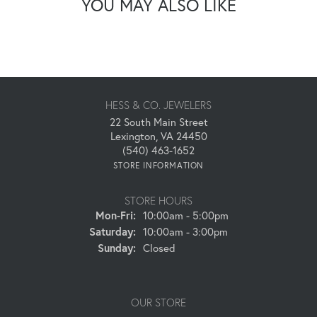
YOU MAY ALSO LIKE
HESS & CO. JEWELERS
22 South Main Street
Lexington, VA 24450
(540) 463-1652
STORE INFORMATION
STORE HOURS
Monday - Friday:
Mon-Fri:
10:00am - 5:00pm
Saturday:
10:00am - 3:00pm
Sunday:
Closed
OUR STORE