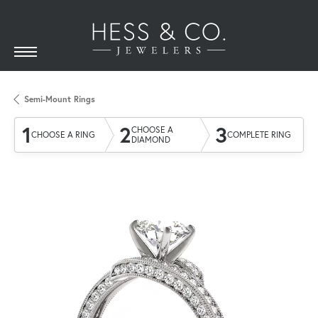
Semi-Mount Rings
1
2
3
CHOOSE A
CHOOSE A RING
COMPLETE RING
DIAMOND