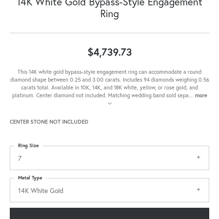
14K White Gold Bypass-Style Engagement
Ring
$4,739.73
This 14K white gold bypass-style engagement ring can accommodate a round
diamond shape between 0.25 and 3.00 carats. Includes 94 diamonds weighing 0.56
carats total. Available in 10K, 14K, and 18K white, yellow, or rose gold, and
platinum. Center diamond not included. Matching wedding band sold sepa
...
more
CENTER STONE NOT INCLUDED
Ring Size
7
Metal Type
14K White Gold