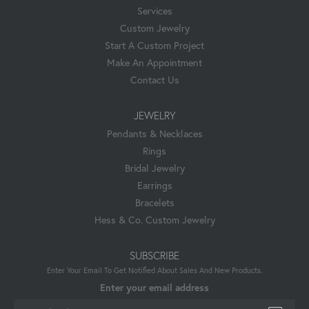
Services
Custom Jewelry
Start A Custom Project
Make An Appointment
Contact Us
JEWELRY
Pendants & Necklaces
Rings
Bridal Jewelry
Earrings
Bracelets
Hess & Co. Custom Jewelry
SUBSCRIBE
Enter Your Email To Get Notified About Sales And New Products.
Enter your email address