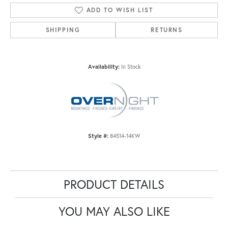
ADD TO WISH LIST
SHIPPING
RETURNS
Availability:
In Stock
Style #:
84514-14KW
PRODUCT DETAILS
YOU MAY ALSO LIKE