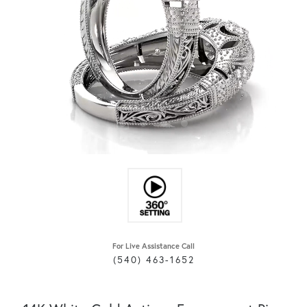
For Live Assistance Call
(540) 463-1652