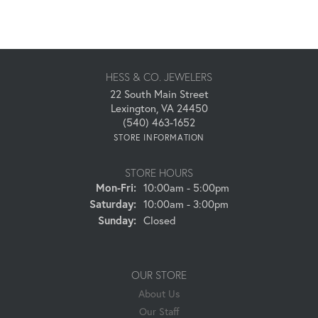
HESS & CO. JEWELERS
22 South Main Street
Lexington, VA 24450
(540) 463-1652
STORE INFORMATION
STORE HOURS
Monday - Friday:
Mon-Fri:
10:00am - 5:00pm
Saturday:
10:00am - 3:00pm
Sunday:
Closed
OUR STORE
About Us
Our Staff