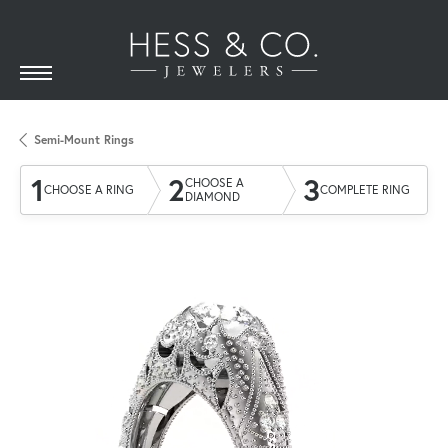
Semi-Mount Rings
1
2
3
CHOOSE A
CHOOSE A RING
COMPLETE RING
DIAMOND