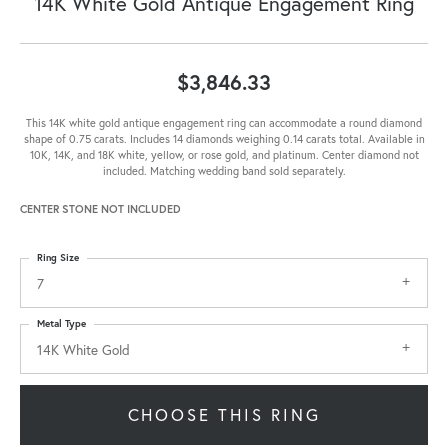
14K White Gold Antique Engagement Ring
$3,846.33
This 14K white gold antique engagement ring can accommodate a round diamond
shape of 0.75 carats. Includes 14 diamonds weighing 0.14 carats total. Available in
10K, 14K, and 18K white, yellow, or rose gold, and platinum. Center diamond not
included. Matching wedding band sold separately.
CENTER STONE NOT INCLUDED
Ring Size
7
Metal Type
14K White Gold
CHOOSE THIS RING